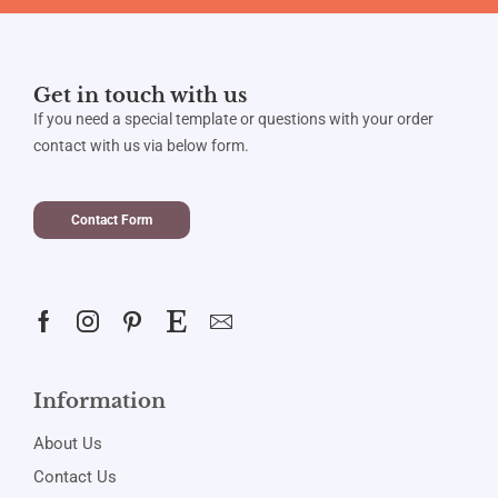
Get in touch with us
If you need a special template or questions with your order
contact with us via below form.
Contact Form
Information
About Us
Contact Us