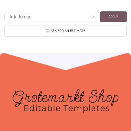
APPLY
ASK FOR AN ESTIMATE