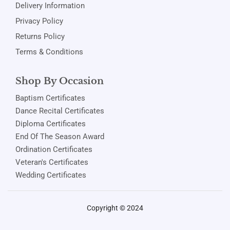
Delivery Information
Privacy Policy
Returns Policy
Terms & Conditions
Shop By Occasion
Baptism Certificates
Dance Recital Certificates
Diploma Certificates
End Of The Season Award
Ordination Certificates
Veteran's Certificates
Wedding Certificates
Copyright © 2024