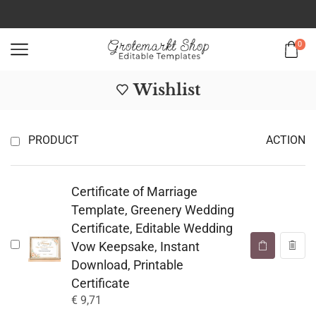
0
Wishlist
PRODUCT
ACTION
Certificate of Marriage
Template, Greenery Wedding
Certificate, Editable Wedding
Vow Keepsake, Instant
Download, Printable
Certificate
€
9,71