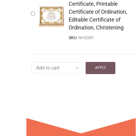
Certificate, Printable
Certificate of Ordination,
Editable Certificate of
Ordination, Christening
SKU:
NH2081
APPLY