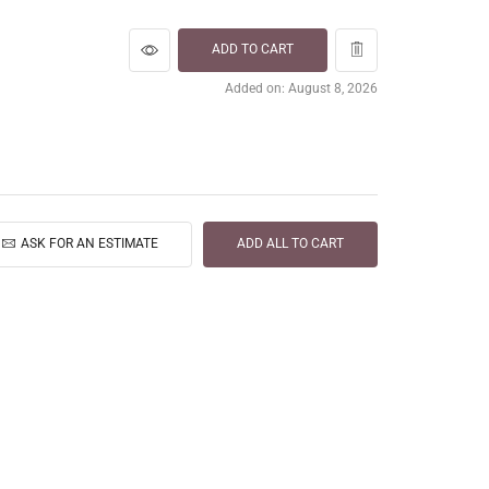
ADD TO CART
Added on: August 8, 2026
ASK FOR AN ESTIMATE
ADD ALL TO CART