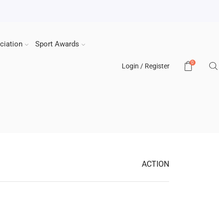
ciation
Sport Awards
0
Login / Register
ACTION