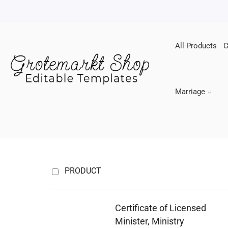
All Products
C
Marriage
PRODUCT
Certificate of Licensed
Minister, Ministry