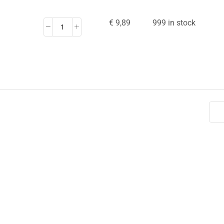
€
9,89
999 in stock