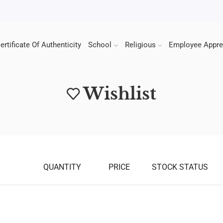
ertificate Of Authenticity
School
Religious
Employee Appre
Wishlist
QUANTITY
PRICE
STOCK STATUS