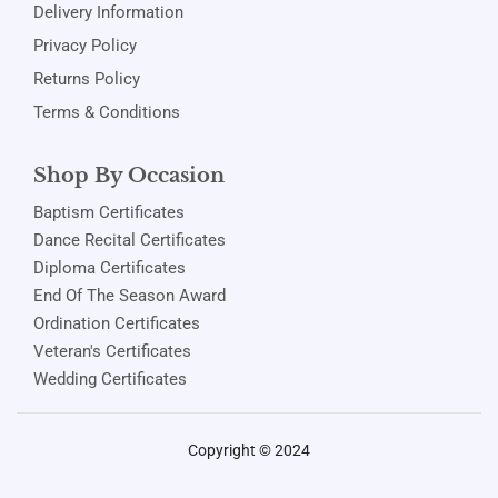
Delivery Information
Privacy Policy
Returns Policy
Terms & Conditions
Shop By Occasion
Baptism Certificates
Dance Recital Certificates
Diploma Certificates
End Of The Season Award
Ordination Certificates
Veteran's Certificates
Wedding Certificates
Copyright © 2024