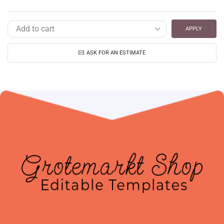
APPLY
ASK FOR AN ESTIMATE