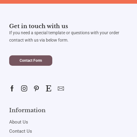
Get in touch with us
If you need a special template or questions with your order
contact with us via below form.
Contact Form
Information
About Us
Contact Us