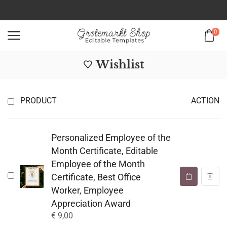
0
Wishlist
PRODUCT
ACTION
Personalized Employee of the
Month Certificate, Editable
Employee of the Month
Certificate, Best Office
Worker, Employee
Appreciation Award
€
9,00