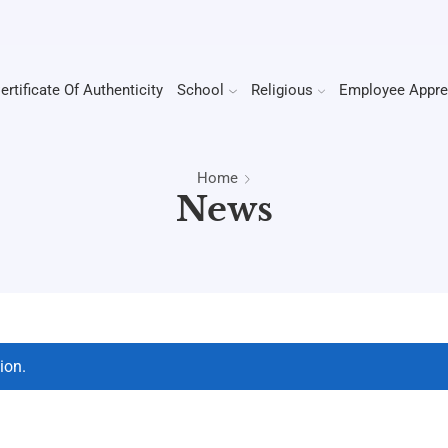
ertificate Of Authenticity
School
Religious
Employee Appre
Home
News
ion.