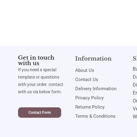
Get in touch
Information
S
with us
B
If you need a special
About Us
Da
template or questions
Contact Us
with your order contact
D
Delivery Information
with us via below form.
E
Privacy Policy
Or
Returns Policy
Ve
Contact Form
Terms & Conditions
W