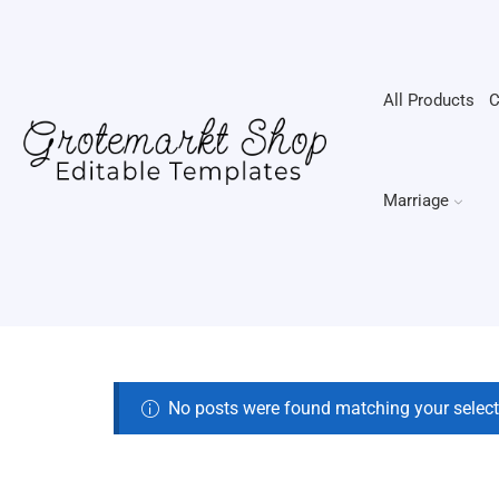
All Products
C
Marriage
No posts were found matching your select