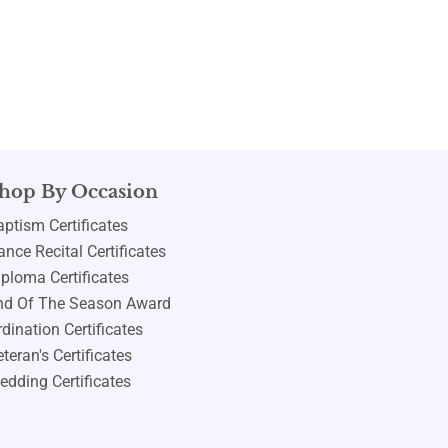
hop By Occasion
aptism Certificates
nce Recital Certificates
iploma Certificates
nd Of The Season Award
dination Certificates
teran's Certificates
edding Certificates