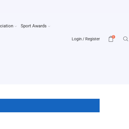
ciation
Sport Awards
0
Login / Register