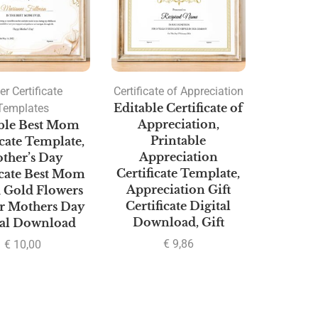
er Certificate
Certificate of Appreciation
Templates
Editable Certificate of
Appreciation,
ble Best Mom
Printable
icate Template,
Appreciation
ther’s Day
Certificate Template,
icate Best Mom
Appreciation Gift
 Gold Flowers
Certificate Digital
or Mothers Day
Download, Gift
tal Download
€
9,86
€
10,00