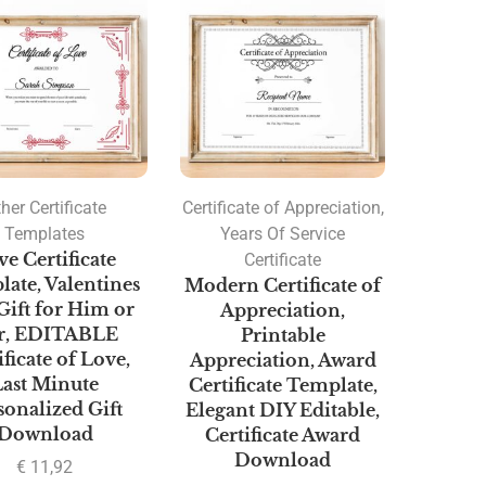
her Certificate
Certificate of Appreciation
,
Templates
Years Of Service
e Certificate
Certificate
ate, Valentines
Modern Certificate of
Gift for Him or
Appreciation,
r, EDITABLE
Printable
ificate of Love,
Appreciation, Award
Last Minute
Certificate Template,
sonalized Gift
Elegant DIY Editable,
Download
Certificate Award
Download
€
11,92