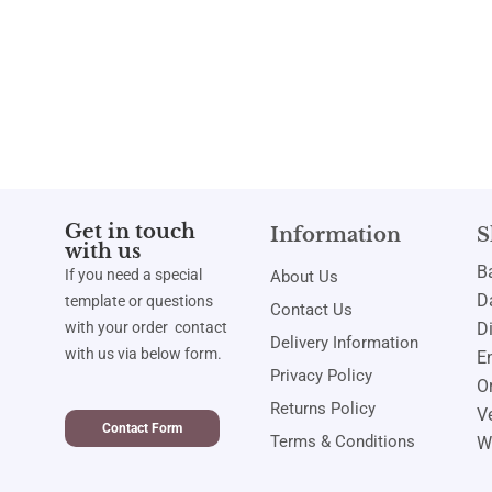
Get in touch
Information
S
with us
B
If you need a special
About Us
Da
template or questions
Contact Us
with your order contact
D
Delivery Information
with us via below form.
E
Privacy Policy
Or
Returns Policy
Ve
Contact Form
Terms & Conditions
W