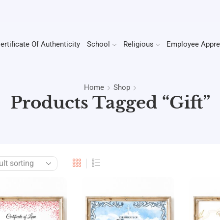
ertificate Of Authenticity
School
Religious
Employee Appre
Home
Shop
Products Tagged “gift”