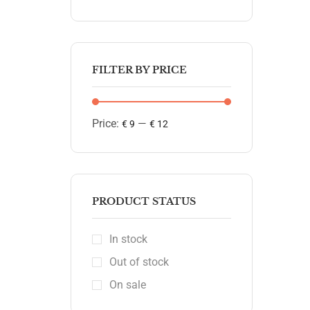
FILTER BY PRICE
Price:
—
€ 9
€ 12
PRODUCT STATUS
In stock
Out of stock
On sale