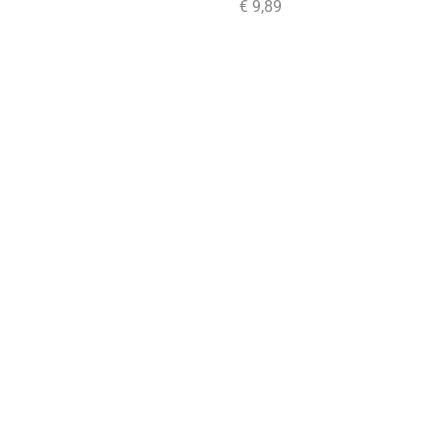
€
9,89