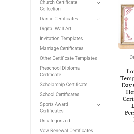
Church Certificate
Collection
Dance Certificates
Digital Wall Art
Invitation Templates
Marriage Certificates
Ot
Other Certificate Templates
Preschool Diploma
Lov
Certificate
Templ
Scholarship Certificate
Day 
He
School Certificates
Cert
Sports Award
Certificates
Per
Uncategorized
Vow Renewal Certificates