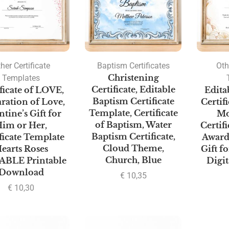
her Certificate
Baptism Certificates
Oth
Templates
Christening
Certificate, Editable
ficate of LOVE,
Edita
Baptism Certificate
ration of Love,
Certif
Template, Certificate
ntine’s Gift for
Mo
of Baptism, Water
im or Her,
Certif
Baptism Certificate,
ficate Template
Award
Cloud Theme,
earts Roses
Gift f
Church, Blue
ABLE Printable
Digi
Download
€
10,35
€
10,30