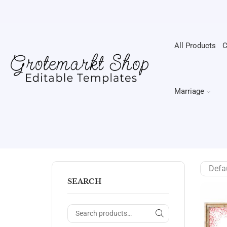
All Products
C
Marriage
SEARCH