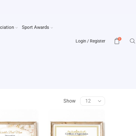
ciation
Sport Awards
0
Login / Register
Show