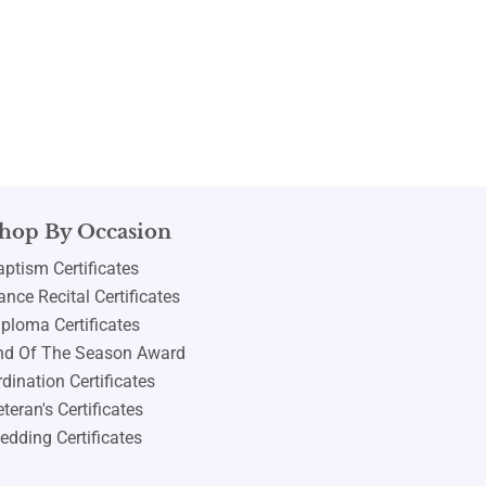
hop By Occasion
aptism Certificates
nce Recital Certificates
iploma Certificates
nd Of The Season Award
dination Certificates
teran's Certificates
edding Certificates