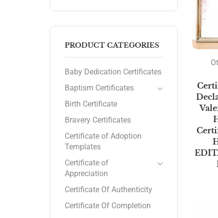
PRODUCT CATEGORIES
Ot
Baby Dedication Certificates
Certi
Baptism Certificates
Decla
Birth Certificate
Vale
H
Bravery Certificates
Certi
Certificate of Adoption
H
Templates
EDIT
Certificate of
Appreciation
Certificate Of Authenticity
Certificate Of Completion