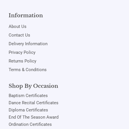
Information
About Us
Contact Us
Delivery Information
Privacy Policy
Returns Policy
Terms & Conditions
Shop By Occasion
Baptism Certificates
Dance Recital Certificates
Diploma Certificates
End Of The Season Award
Ordination Certificates