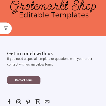
Get in touch with us
If you need a special template or questions with your order
contact with us via below form.
Contact Form