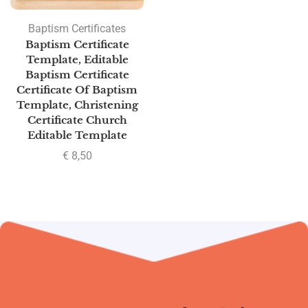
Baptism Certificates
Baptism Certificate
Template, Editable
Baptism Certificate
Certificate Of Baptism
Template, Christening
Certificate Church
Editable Template
€
8,50