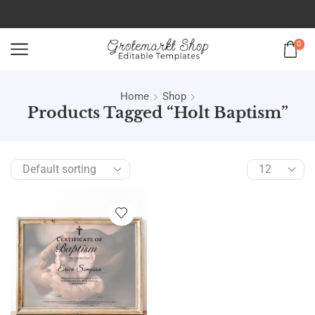
0
Home
Shop
Products Tagged “holt Baptism”