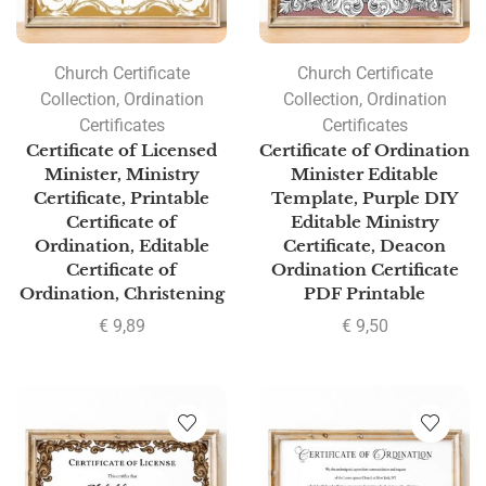
Church Certificate
Church Certificate
Collection
,
Ordination
Collection
,
Ordination
Certificates
Certificates
Certificate of Licensed
Certificate of Ordination
Minister, Ministry
Minister Editable
Certificate, Printable
Template, Purple DIY
Certificate of
Editable Ministry
Ordination, Editable
Certificate, Deacon
Certificate of
Ordination Certificate
Ordination, Christening
PDF Printable
€
9,89
€
9,50