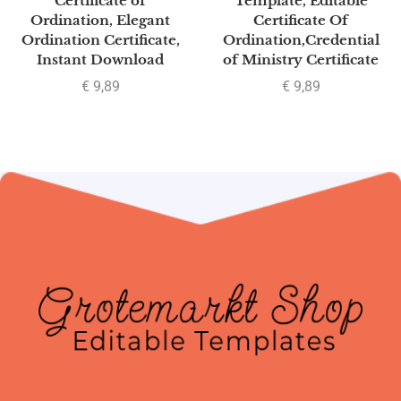
Certificate of
Template, Editable
Ordination, Elegant
Certificate Of
Ordination Certificate,
Ordination,Credential
Instant Download
of Ministry Certificate
€
9,89
€
9,89