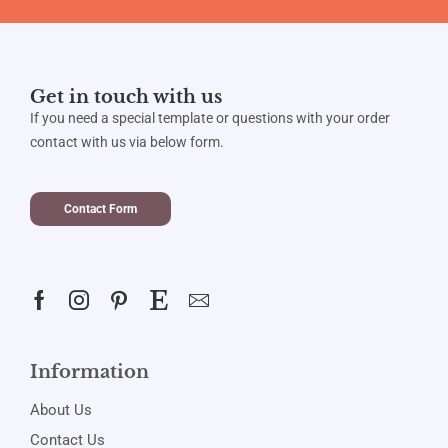
Get in touch with us
If you need a special template or questions with your order
contact with us via below form.
Contact Form
Information
About Us
Contact Us