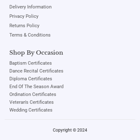
Delivery Information
Privacy Policy
Returns Policy
Terms & Conditions
Shop By Occasion
Baptism Certificates
Dance Recital Certificates
Diploma Certificates
End Of The Season Award
Ordination Certificates
Veteran's Certificates
Wedding Certificates
Copyright © 2024