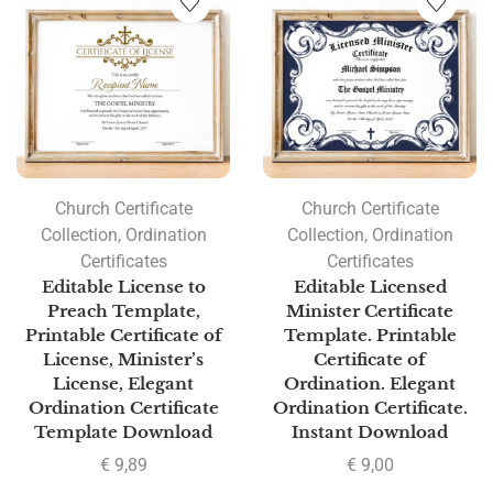
Church Certificate
Church Certificate
Collection
,
Ordination
Collection
,
Ordination
Certificates
Certificates
Editable License to
Editable Licensed
Preach Template,
Minister Certificate
Printable Certificate of
Template. Printable
License, Minister’s
Certificate of
License, Elegant
Ordination. Elegant
Ordination Certificate
Ordination Certificate.
Template Download
Instant Download
€
9,89
€
9,00