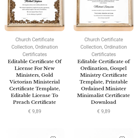
Church Certificate
Church Certificate
Collection
,
Ordination
Collection
,
Ordination
Certificates
Certificates
Editable Certificate Of
Editable Certificate of
License For New
Ordination, Gospel
Ministers, Gold
Ministry Certificate
Victorian Ministerial
Template, Printable
Certificate Template,
Ordained Minister
Editable License To
Minimalist Certificate
Preach Certificate
Download
€
9,89
€
9,89