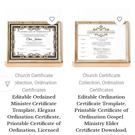
Church Certificate
Church Certificate
Collection
,
Ordination
Collection
,
Ordination
Certificates
Certificates
Editable Ordained
Editable Ordination
Minister Certificate
Certificate Template,
Template, Elegant
Printable Certificate of
Ordination Certificate,
Ordination Gospel
Printable Certificate of
Ministry Elder
Ordination, Licensed
Certificate Download,