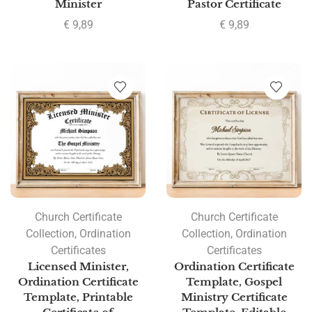
Minister
Pastor Certificate
€
9,89
€
9,89
Church Certificate
Church Certificate
Collection
,
Ordination
Collection
,
Ordination
Certificates
Certificates
Licensed Minister,
Ordination Certificate
Ordination Certificate
Template, Gospel
Template, Printable
Ministry Certificate