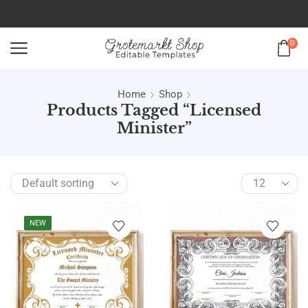
0
Home
Shop
Products Tagged “licensed
Minister”
NEW