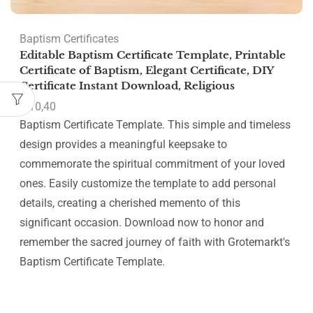
Baptism Certificates
Editable Baptism Certificate Template, Printable
Certificate of Baptism, Elegant Certificate, DIY
Certificate Instant Download, Religious
€
10,40
Baptism Certificate Template. This simple and timeless
design provides a meaningful keepsake to
commemorate the spiritual commitment of your loved
ones. Easily customize the template to add personal
details, creating a cherished memento of this
significant occasion. Download now to honor and
remember the sacred journey of faith with Grotemarkt's
Baptism Certificate Template.