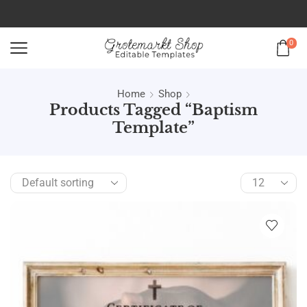
0
Home
Shop
Products Tagged “baptism
Template”