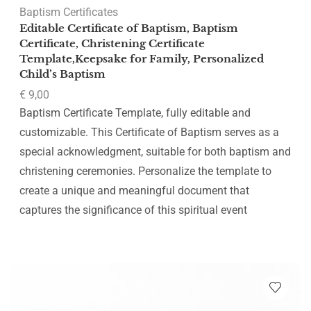
Baptism Certificates
Editable Certificate of Baptism, Baptism
Certificate, Christening Certificate
Template,Keepsake for Family, Personalized
Child’s Baptism
€
9,00
Baptism Certificate Template, fully editable and
customizable. This Certificate of Baptism serves as a
special acknowledgment, suitable for both baptism and
christening ceremonies. Personalize the template to
create a unique and meaningful document that
captures the significance of this spiritual event