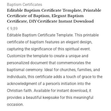
Baptism Certificates
Editable Baptism Certificate Template, Printable
Certificate of Baptism, Elegant Baptism
Certificate, DIY Certificate Instant Download
€
9,89
Editable Baptism Certificate Template. This printable
certificate of baptism features an elegant design,
capturing the significance of this spiritual event.
Customize the template to create a unique and
personalized document that commemorates the
baptismal ceremony. Ideal for churches, families, and
individuals, this certificate adds a touch of grace to the
acknowledgment of a person's initiation into the
Christian faith. Available for instant download, it
provides a beautiful keepsake for this meaningful
occasion.