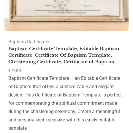
Baptism Certificates
Baptism Certificate Template, Editable Baptism
Certificate, Certificate Of Baptism Template,
Christening Certificate, Certificate of Baptism
€
9,89
Baptism Certificate Template – an Editable Certificate
of Baptism that offers a customizable and elegant
design. This Certificate of Baptism Template is perfect
for commemorating the spiritual commitment made
during the christening ceremony. Create a meaningful
and personalized keepsake with this easily editable
template