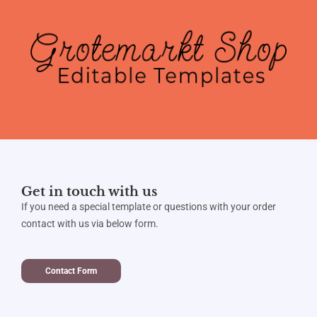
Get in touch with us
If you need a special template or questions with your order
contact with us via below form.
Contact Form