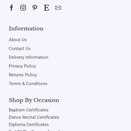
Information
About Us
Contact Us
Delivery Information
Privacy Policy
Returns Policy
Terms & Conditions
Shop By Occasion
Baptism Certificates
Dance Recital Certificates
Diploma Certificates