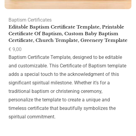
Baptism Certificates
Editable Baptism Certificate Template, Printable
Certificate Of Baptism, Custom Baby Baptism
Certificate, Church Template, Greenery Template
€
9,00
Baptism Certificate Template, designed to be editable
and customizable. This Certificate of Baptism template
adds a special touch to the acknowledgment of this
significant spiritual milestone. Whether it's for a
traditional baptism or christening ceremony,
personalize the template to create a unique and
timeless certificate that beautifully symbolizes the
spiritual commitment.