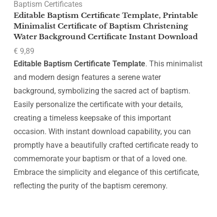
Baptism Certificates
Editable Baptism Certificate Template, Printable
Minimalist Certificate of Baptism Christening
Water Background Certificate Instant Download
€
9,89
Editable Baptism Certificate Template
. This minimalist
and modern design features a serene water
background, symbolizing the sacred act of baptism.
Easily personalize the certificate with your details,
creating a timeless keepsake of this important
occasion. With instant download capability, you can
promptly have a beautifully crafted certificate ready to
commemorate your baptism or that of a loved one.
Embrace the simplicity and elegance of this certificate,
reflecting the purity of the baptism ceremony.