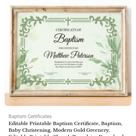
Baptism Certificates
Editable Printable Baptism Certificate, Baptism,
Baby Christening, Modern Gold Greenery,