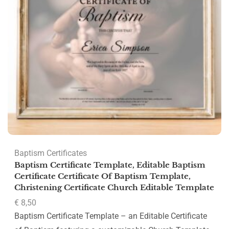
Baptism Certificates
Baptism Certificate Template, Editable Baptism
Certificate Certificate Of Baptism Template,
Christening Certificate Church Editable Template
€
8,50
Baptism Certificate Template – an Editable Certificate