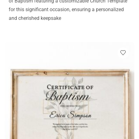
of Baptism featuring a customizable Church Template
for this significant occasion, ensuring a personalized
and cherished keepsake