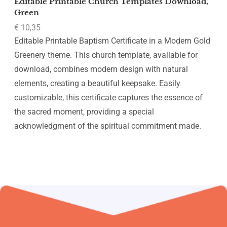
Editable Printable Church Templates Download,
Green
€
10,35
Editable Printable Baptism Certificate in a Modern Gold
Greenery theme. This church template, available for
download, combines modern design with natural
elements, creating a beautiful keepsake. Easily
customizable, this certificate captures the essence of
the sacred moment, providing a special
acknowledgment of the spiritual commitment made.