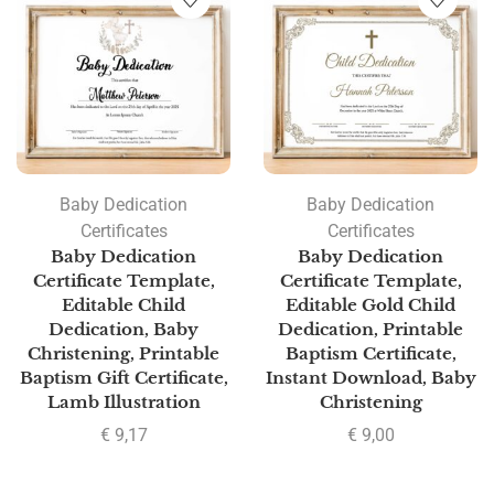
Baby Dedication
Baby Dedication
Certificates
Certificates
Baby Dedication
Baby Dedication
Certificate Template,
Certificate Template,
Editable Child
Editable Gold Child
Dedication, Baby
Dedication, Printable
Christening, Printable
Baptism Certificate,
Baptism Gift Certificate,
Instant Download, Baby
Lamb Illustration
Christening
€
9,17
€
9,00