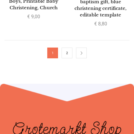
Boys, Printable Baby
baptism gift, blue
Christening, Church
christening certificate,
editable template
€
9,00
€
8,80
1
2