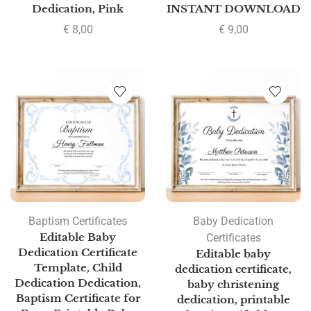
Dedication, Pink
INSTANT DOWNLOAD
€
8,00
€
9,00
Baptism Certificates
Baby Dedication
Editable Baby
Certificates
Dedication Certificate
Editable baby
Template, Child
dedication certificate,
Dedication Dedication,
baby christening
Baptism Certificate for
dedication, printable