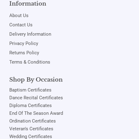
Information
About Us
Contact Us
Delivery Information
Privacy Policy
Returns Policy
Terms & Conditions
Shop By Occasion
Baptism Certificates
Dance Recital Certificates
Diploma Certificates
End Of The Season Award
Ordination Certificates
Veteran's Certificates
Wedding Certificates