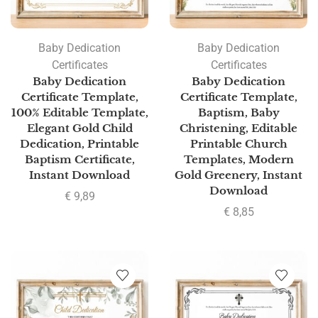
Baby Dedication
Baby Dedication
Certificates
Certificates
Baby Dedication
Baby Dedication
Certificate Template,
Certificate Template,
100% Editable Template,
Baptism, Baby
Elegant Gold Child
Christening, Editable
Dedication, Printable
Printable Church
Baptism Certificate,
Templates, Modern
Instant Download
Gold Greenery, Instant
Download
€
9,89
€
8,85