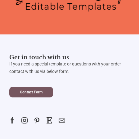
Get in touch with us
If you need a special template or questions with your order
contact with us via below form.
Contact Form