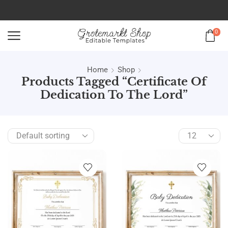
0
Home
Shop
Products Tagged “certificate Of
Dedication To The Lord”