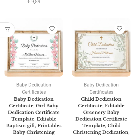
€
9,89
Baby Dedication
Baby Dedication
Certificates
Certificates
Baby Dedication
Child Dedication
Certificate, Girl Baby
Certificate, Editable
Dedication Certificate
Greenery Baby
Template, Editable
Dedication Certificate
Baptism gift, Printables
Template, Child
Baby Christening
Christening Dedication,