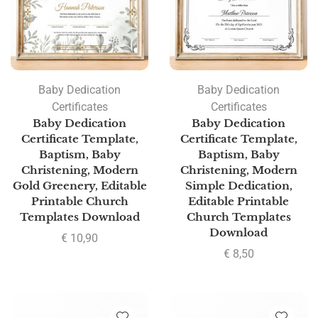
Baby Dedication
Baby Dedication
Certificates
Certificates
Baby Dedication
Baby Dedication
Certificate Template,
Certificate Template,
Baptism, Baby
Baptism, Baby
Christening, Modern
Christening, Modern
Gold Greenery, Editable
Simple Dedication,
Printable Church
Editable Printable
Templates Download
Church Templates
Download
€
10,90
€
8,50