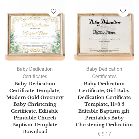
Baby Dedication
Baby Dedication
Certificates
Certificates
Baby Dedication
Baby Dedication
Certificate Template,
Certificate, Girl Baby
Modern Gold Greenery
Dedication Certificate
Baby Christening
Template, 11×8.5
Certificate, Editable
Editable Baptism gift,
Printable Church
Printables Baby
Baptism Template
Christening Dedication
Download
€
9,17