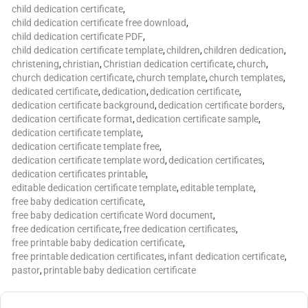
child dedication certificate
,
child dedication certificate free download
,
child dedication certificate PDF
,
child dedication certificate template
,
children
,
children dedication
,
christening
,
christian
,
Christian dedication certificate
,
church
,
church dedication certificate
,
church template
,
church templates
,
dedicated certificate
,
dedication
,
dedication certificate
,
dedication certificate background
,
dedication certificate borders
,
dedication certificate format
,
dedication certificate sample
,
dedication certificate template
,
dedication certificate template free
,
dedication certificate template word
,
dedication certificates
,
dedication certificates printable
,
editable dedication certificate template
,
editable template
,
free baby dedication certificate
,
free baby dedication certificate Word document
,
free dedication certificate
,
free dedication certificates
,
free printable baby dedication certificate
,
free printable dedication certificates
,
infant dedication certificate
,
pastor
,
printable baby dedication certificate