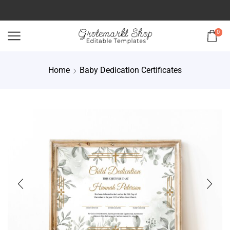
0
Home
Baby Dedication Certificates