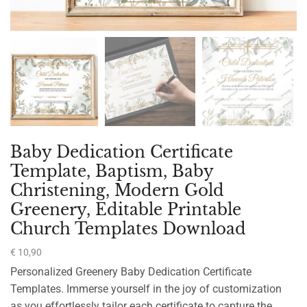
Baby Dedication Certificate
Template, Baptism, Baby
Christening, Modern Gold
Greenery, Editable Printable
Church Templates Download
€
10,90
Personalized Greenery Baby Dedication Certificate
Templates. Immerse yourself in the joy of customization
as you effortlessly tailor each certificate to capture the