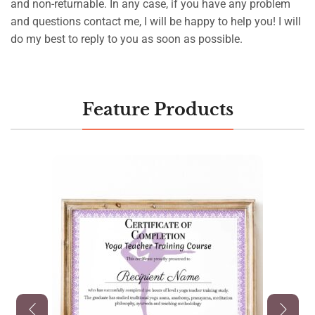
and non-returnable. In any case, if you have any problem
and questions contact me, I will be happy to help you! I will
do my best to reply to you as soon as possible.
Feature Products