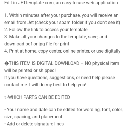
Edit in JETtemplate.com, an easy-to-use web application.
1. Within minutes after your purchase, you will receive an
email from Jet (check your spam folder if you don’t see it)
2. Follow the link to access your template
3. Make all your changes to the template, save, and
download pdf or jpg file for print
4. Print at home, copy center, online printer, or use digitally
�THIS ITEM IS DIGITAL DOWNLOAD – NO physical item
will be printed or shipped!
If you have questions, suggestions, or need help please
contact me. I will do my best to help you!
✨WHICH PARTS CAN BE EDITED
• Your name and date can be edited for wording, font, color,
size, spacing, and placement
• Add or delete signature lines