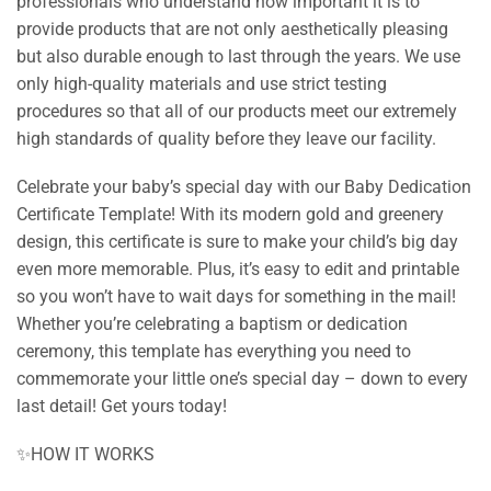
professionals who understand how important it is to
provide products that are not only aesthetically pleasing
but also durable enough to last through the years. We use
only high-quality materials and use strict testing
procedures so that all of our products meet our extremely
high standards of quality before they leave our facility.
Celebrate your baby’s special day with our Baby Dedication
Certificate Template! With its modern gold and greenery
design, this certificate is sure to make your child’s big day
even more memorable. Plus, it’s easy to edit and printable
so you won’t have to wait days for something in the mail!
Whether you’re celebrating a baptism or dedication
ceremony, this template has everything you need to
commemorate your little one’s special day – down to every
last detail! Get yours today!
✨HOW IT WORKS