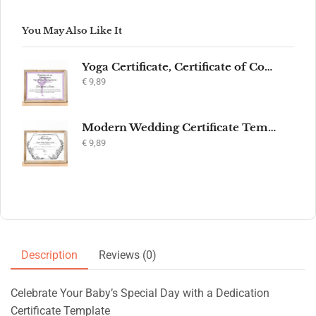
You May Also Like It
Yoga Certificate, Certificate of Completion, Participation, Yoga Studio, Achievement, Yoga Award, Yoga student, yoga instructor gift, yogi
€
9,89
Modern Wedding Certificate Template, Editable Printable Certificate of Marriage, Marriage Keepsake, Elegant Wedding Gift, Instant Download
€
9,89
Description
Reviews (0)
Celebrate Your Baby’s Special Day with a Dedication
Certificate Template