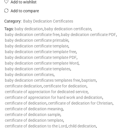
Add to wishlist
Add to compare
Category:
Baby Dedication Certificates
Tags:
baby dedication
,
baby dedication certificate
,
baby dedication certificate free
,
baby dedication certificate PDF
,
baby dedication certificate printable
,
baby dedication certificate template
,
baby dedication certificate template free
,
baby dedication certificate template PDF
,
baby dedication certificate template Word
,
baby dedication certificate templates
,
baby dedication certificates
,
baby dedication certificates templates free
,
baptism
,
certificate dedication
,
certificate for dedication
,
certificate of appreciation for dedicated service
,
certificate of appreciation for hard work and dedication
,
certificate of dedication
,
certificate of dedication for Christian
,
certificate of dedication meaning
,
certificate of dedication sample
,
certificate of dedication template
,
certificate of dedication to the Lord
,
child dedication
,