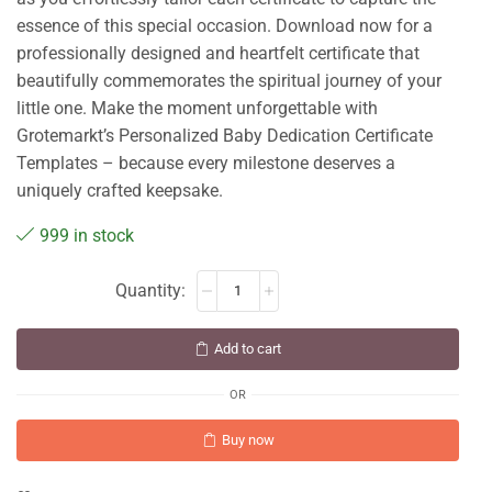
essence of this special occasion. Download now for a
professionally designed and heartfelt certificate that
beautifully commemorates the spiritual journey of your
little one. Make the moment unforgettable with
Grotemarkt’s Personalized Baby Dedication Certificate
Templates – because every milestone deserves a
uniquely crafted keepsake.
999 in stock
Add to cart
OR
Buy now