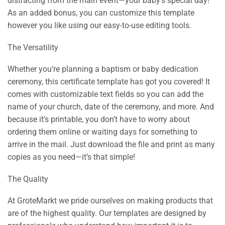
distracting from the main event—your baby’s special day!
As an added bonus, you can customize this template
however you like using our easy-to-use editing tools.
The Versatility
Whether you’re planning a baptism or baby dedication
ceremony, this certificate template has got you covered! It
comes with customizable text fields so you can add the
name of your church, date of the ceremony, and more. And
because it’s printable, you don’t have to worry about
ordering them online or waiting days for something to
arrive in the mail. Just download the file and print as many
copies as you need—it’s that simple!
The Quality
At GroteMarkt we pride ourselves on making products that
are of the highest quality. Our templates are designed by