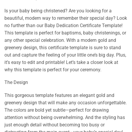
Is your baby being christened? Are you looking for a
beautiful, modern way to remember their special day? Look
no further than our Baby Dedication Certificate Template!
This template is perfect for baptisms, baby christenings, or
any other special celebration. With a modern gold and
greenery design, this certificate template is sure to stand
out and capture the feeling of your little one’s big day. Plus,
it’s easy to edit and printable! Let’s take a closer look at
why this template is perfect for your ceremony.
The Design
This gorgeous template features an elegant gold and
greenery design that will make any occasion unforgettable.
The colors are bold yet subtle—perfect for drawing
attention without being overwhelming. And the styling has
just enough detail without becoming too busy or