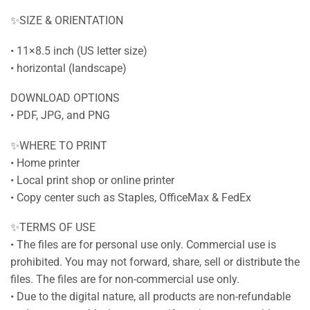
✨SIZE & ORIENTATION
• 11×8.5 inch (US letter size)
• horizontal (landscape)
DOWNLOAD OPTIONS
• PDF, JPG, and PNG
✨WHERE TO PRINT
• Home printer
• Local print shop or online printer
• Copy center such as Staples, OfficeMax & FedEx
✨TERMS OF USE
• The files are for personal use only. Commercial use is
prohibited. You may not forward, share, sell or distribute the
files. The files are for non-commercial use only.
• Due to the digital nature, all products are non-refundable