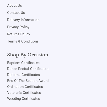
About Us
Contact Us
Delivery Information
Privacy Policy
Returns Policy
Terms & Conditions
Shop By Occasion
Baptism Certificates
Dance Recital Certificates
Diploma Certificates
End Of The Season Award
Ordination Certificates
Veteran's Certificates
Wedding Certificates