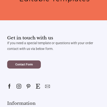
Get in touch with us
If you need a special template or questions with your order
contact with us via below form.
Contact Form
Information