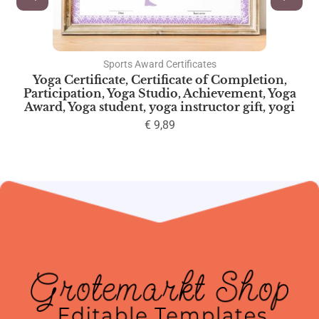
Sports Award Certificates
Yoga Certificate, Certificate of Completion,
Participation, Yoga Studio, Achievement, Yoga
Award, Yoga student, yoga instructor gift, yogi
€
9,89