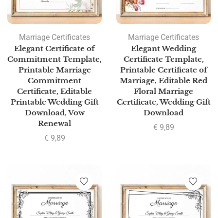
Marriage Certificates
Marriage Certificates
Elegant Certificate of
Elegant Wedding
Commitment Template,
Certificate Template,
Printable Marriage
Printable Certificate of
Commitment
Marriage, Editable Red
Certificate, Editable
Floral Marriage
Printable Wedding Gift
Certificate, Wedding Gift
Download, Vow
Download
Renewal
€
9,89
€
9,89