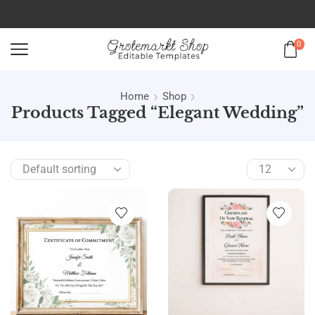
0
Home
Shop
Products Tagged “elegant Wedding”