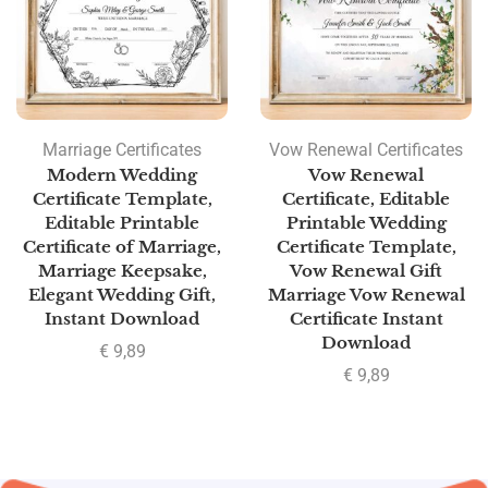
Marriage Certificates
Vow Renewal Certificates
Modern Wedding
Vow Renewal
Certificate Template,
Certificate, Editable
Editable Printable
Printable Wedding
Certificate of Marriage,
Certificate Template,
Marriage Keepsake,
Vow Renewal Gift
Elegant Wedding Gift,
Marriage Vow Renewal
Instant Download
Certificate Instant
Download
€
9,89
€
9,89