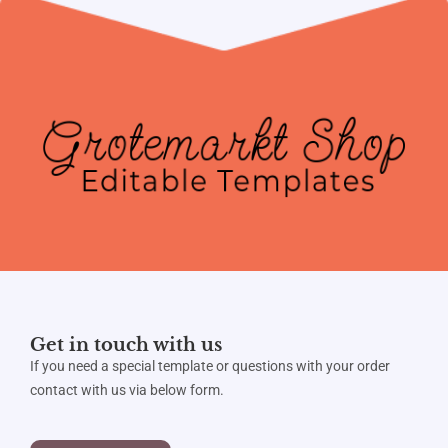
Get in touch with us
If you need a special template or questions with your order
contact with us via below form.