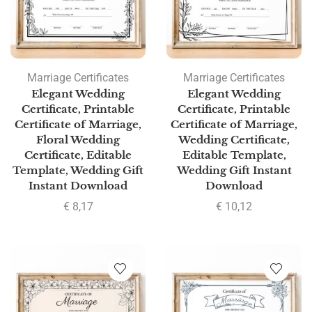
Marriage Certificates
Marriage Certificates
Elegant Wedding
Elegant Wedding
Certificate, Printable
Certificate, Printable
Certificate of Marriage,
Certificate of Marriage,
Floral Wedding
Wedding Certificate,
Certificate, Editable
Editable Template,
Template, Wedding Gift
Wedding Gift Instant
Instant Download
Download
€
8,17
€
10,12