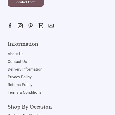
Contact Form
Information
About Us
Contact Us
Delivery Information
Privacy Policy
Returns Policy
Terms & Conditions
Shop By Occasion