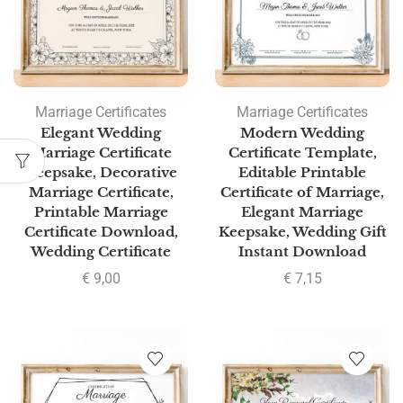
Marriage Certificates
Marriage Certificates
Elegant Wedding
Modern Wedding
Marriage Certificate
Certificate Template,
Keepsake, Decorative
Editable Printable
Marriage Certificate,
Certificate of Marriage,
Printable Marriage
Elegant Marriage
Certificate Download,
Keepsake, Wedding Gift
Wedding Certificate
Instant Download
€
9,00
€
7,15