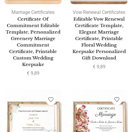
Marriage Certificates
Vow Renewal Certificates
Certificate Of
Editable Vow Renewal
Commitment Editable
Certificate Template,
Template, Personalized
Elegant Marriage
Greenery Marriage
Certificate, Printable
Commitment
Floral Wedding
Certificate, Printable
Keepsake Personalized
Custom Wedding
Gift Download
Keepsake
€
9,89
€
9,89