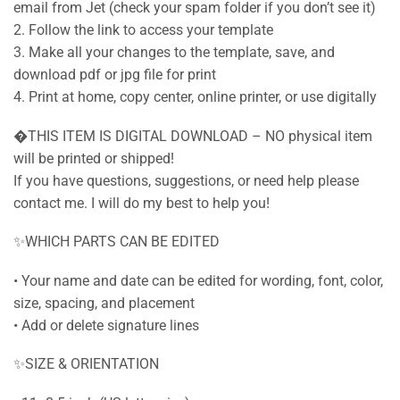
email from Jet (check your spam folder if you don’t see it)
2. Follow the link to access your template
3. Make all your changes to the template, save, and
download pdf or jpg file for print
4. Print at home, copy center, online printer, or use digitally
�THIS ITEM IS DIGITAL DOWNLOAD – NO physical item
will be printed or shipped!
If you have questions, suggestions, or need help please
contact me. I will do my best to help you!
✨WHICH PARTS CAN BE EDITED
• Your name and date can be edited for wording, font, color,
size, spacing, and placement
• Add or delete signature lines
✨SIZE & ORIENTATION