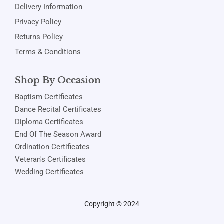
Delivery Information
Privacy Policy
Returns Policy
Terms & Conditions
Shop By Occasion
Baptism Certificates
Dance Recital Certificates
Diploma Certificates
End Of The Season Award
Ordination Certificates
Veteran's Certificates
Wedding Certificates
Copyright © 2024