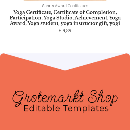
Sports Award Certificates
Yoga Certificate, Certificate of Completion,
Participation, Yoga Studio, Achievement, Yoga
Award, Yoga student, yoga instructor gift, yogi
€
9,89