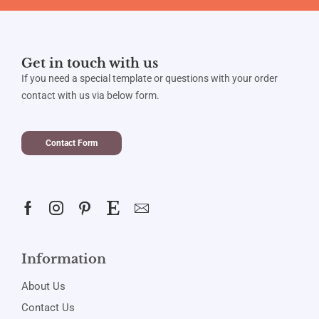
Get in touch with us
If you need a special template or questions with your order
contact with us via below form.
Contact Form
Information
About Us
Contact Us