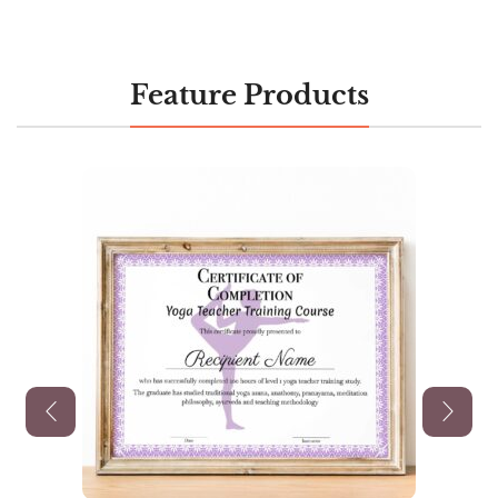
Feature Products