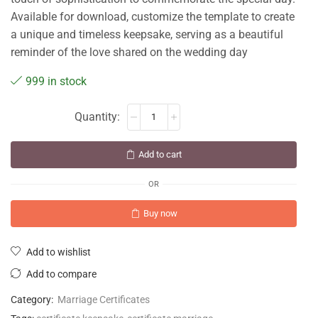
Available for download, customize the template to create
a unique and timeless keepsake, serving as a beautiful
reminder of the love shared on the wedding day
999 in stock
Add to cart
OR
Buy now
Add to wishlist
Add to compare
Category:
Marriage Certificates