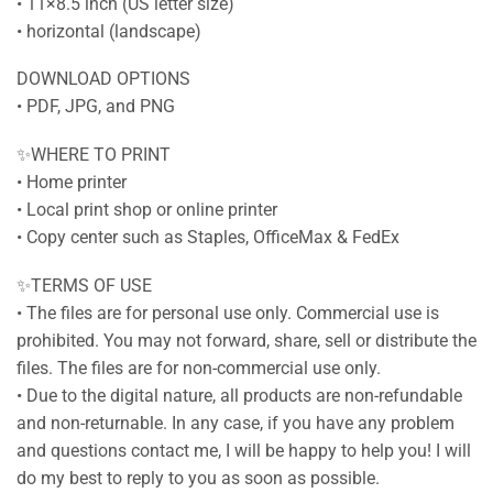
• 11×8.5 inch (US letter size)
• horizontal (landscape)
DOWNLOAD OPTIONS
• PDF, JPG, and PNG
✨WHERE TO PRINT
• Home printer
• Local print shop or online printer
• Copy center such as Staples, OfficeMax & FedEx
✨TERMS OF USE
• The files are for personal use only. Commercial use is
prohibited. You may not forward, share, sell or distribute the
files. The files are for non-commercial use only.
• Due to the digital nature, all products are non-refundable
and non-returnable. In any case, if you have any problem
and questions contact me, I will be happy to help you! I will
do my best to reply to you as soon as possible.