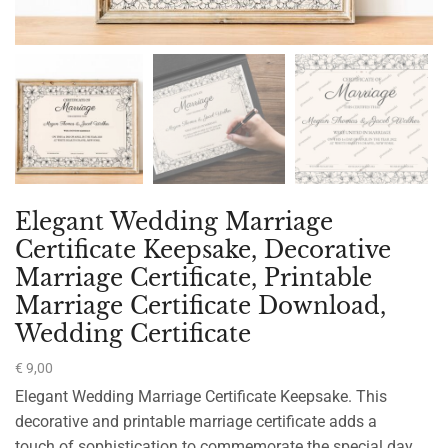
Elegant Wedding Marriage
Certificate Keepsake, Decorative
Marriage Certificate, Printable
Marriage Certificate Download,
Wedding Certificate
€
9,00
Elegant Wedding Marriage Certificate Keepsake. This
decorative and printable marriage certificate adds a
touch of sophistication to commemorate the special day.