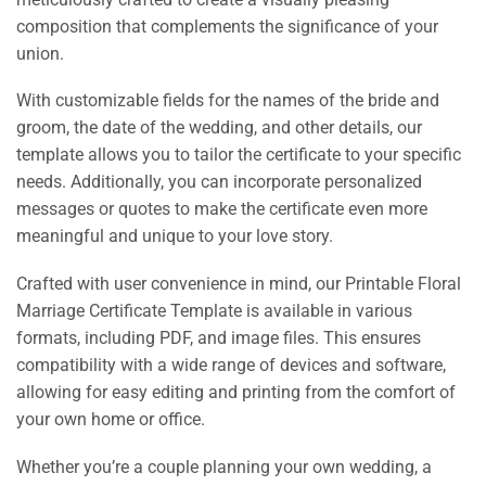
composition that complements the significance of your
union.
With customizable fields for the names of the bride and
groom, the date of the wedding, and other details, our
template allows you to tailor the certificate to your specific
needs. Additionally, you can incorporate personalized
messages or quotes to make the certificate even more
meaningful and unique to your love story.
Crafted with user convenience in mind, our Printable Floral
Marriage Certificate Template is available in various
formats, including PDF, and image files. This ensures
compatibility with a wide range of devices and software,
allowing for easy editing and printing from the comfort of
your own home or office.
Whether you’re a couple planning your own wedding, a