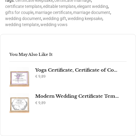
Tags:
certificate keepsake
,
certificate marriage
,
certificate template
,
editable template
,
elegant wedding
,
gifts for couple
,
marriage certificate
,
marriage document
,
wedding document
,
wedding gift
,
wedding keepsake
,
wedding template
,
wedding vows
You May Also Like It
Yoga Certificate, Certificate of Completion, Participation, Yoga Studio, Achievement, Yoga Award, Yoga student, yoga instructor gift, yogi
€
9,89
Modern Wedding Certificate Template, Editable Printable Certificate of Marriage, Marriage Keepsake, Elegant Wedding Gift, Instant Download
€
9,89