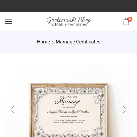
0
Home
Marriage Certificates