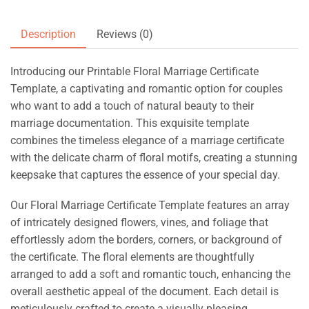
Description
Reviews (0)
Introducing our Printable Floral Marriage Certificate
Template, a captivating and romantic option for couples
who want to add a touch of natural beauty to their
marriage documentation. This exquisite template
combines the timeless elegance of a marriage certificate
with the delicate charm of floral motifs, creating a stunning
keepsake that captures the essence of your special day.
Our Floral Marriage Certificate Template features an array
of intricately designed flowers, vines, and foliage that
effortlessly adorn the borders, corners, or background of
the certificate. The floral elements are thoughtfully
arranged to add a soft and romantic touch, enhancing the
overall aesthetic appeal of the document. Each detail is
meticulously crafted to create a visually pleasing