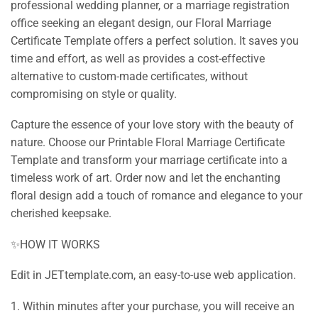
professional wedding planner, or a marriage registration
office seeking an elegant design, our Floral Marriage
Certificate Template offers a perfect solution. It saves you
time and effort, as well as provides a cost-effective
alternative to custom-made certificates, without
compromising on style or quality.
Capture the essence of your love story with the beauty of
nature. Choose our Printable Floral Marriage Certificate
Template and transform your marriage certificate into a
timeless work of art. Order now and let the enchanting
floral design add a touch of romance and elegance to your
cherished keepsake.
✨HOW IT WORKS
Edit in JETtemplate.com, an easy-to-use web application.
1. Within minutes after your purchase, you will receive an