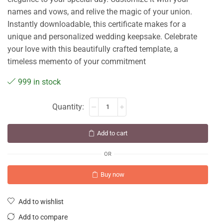
names and vows, and relive the magic of your union.
Instantly downloadable, this certificate makes for a
unique and personalized wedding keepsake. Celebrate
your love with this beautifully crafted template, a
timeless memento of your commitment
999 in stock
Add to cart
OR
Buy now
Add to wishlist
Add to compare