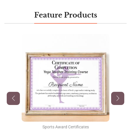
Feature Products
Sports Award Certificates