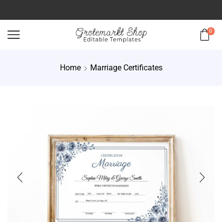
0
Home
Marriage Certificates