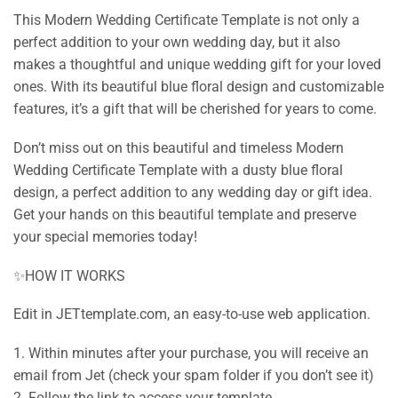
This Modern Wedding Certificate Template is not only a
perfect addition to your own wedding day, but it also
makes a thoughtful and unique wedding gift for your loved
ones. With its beautiful blue floral design and customizable
features, it’s a gift that will be cherished for years to come.
Don’t miss out on this beautiful and timeless Modern
Wedding Certificate Template with a dusty blue floral
design, a perfect addition to any wedding day or gift idea.
Get your hands on this beautiful template and preserve
your special memories today!
✨HOW IT WORKS
Edit in JETtemplate.com, an easy-to-use web application.
1. Within minutes after your purchase, you will receive an
email from Jet (check your spam folder if you don’t see it)
2. Follow the link to access your template