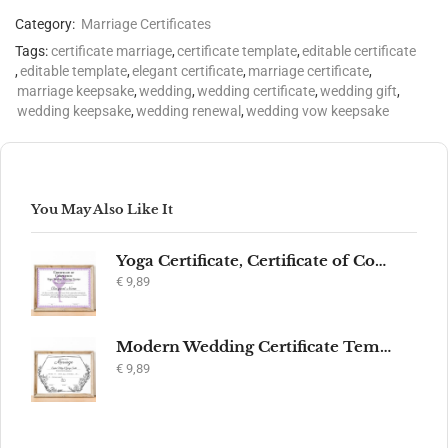
Category:
Marriage Certificates
Tags:
certificate marriage
,
certificate template
,
editable certificate
,
editable template
,
elegant certificate
,
marriage certificate
,
marriage keepsake
,
wedding
,
wedding certificate
,
wedding gift
,
wedding keepsake
,
wedding renewal
,
wedding vow keepsake
You May Also Like It
Yoga Certificate, Certificate of Completion, Participation, Yoga Studio, Achievement, Yoga Award, Yoga student, yoga instructor gift, yogi
€
9,89
Modern Wedding Certificate Template, Editable Printable Certificate of Marriage, Marriage Keepsake, Elegant Wedding Gift, Instant Download
€
9,89