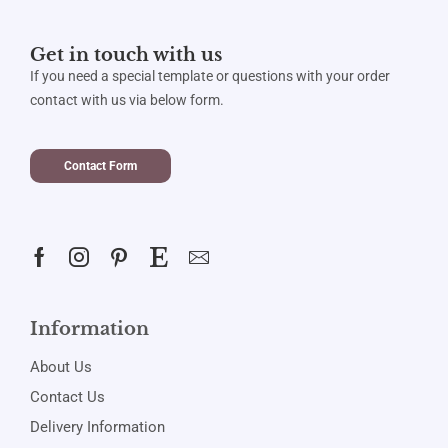
Get in touch with us
If you need a special template or questions with your order
contact with us via below form.
Contact Form
Information
About Us
Contact Us
Delivery Information