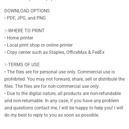
DOWNLOAD OPTIONS
• PDF, JPG, and PNG
✨WHERE TO PRINT
• Home printer
• Local print shop or online printer
• Copy center such as Staples, OfficeMax & FedEx
✨TERMS OF USE
• The files are for personal use only. Commercial use is
prohibited. You may not forward, share, sell or distribute the
files. The files are for non-commercial use only.
• Due to the digital nature, all products are non-refundable
and non-returnable. In any case, if you have any problem
and questions contact me, I will be happy to help you! I will
do my best to reply to you as soon as possible.