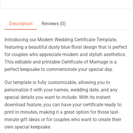
Description
Reviews (0)
Introducing our Modern Wedding Certificate Template,
featuring a beautiful dusty blue floral design that is perfect
for couples who appreciate modern and stylish aesthetics.
This editable and printable Certificate of Marriage is a
perfect keepsake to commemorate your special day.
Our template is fully customizable, allowing you to
personalize it with your names, wedding date, and any
special details you want to include. With its instant
download feature, you can have your certificate ready to
print in minutes, making it a great option for those last-
minute gift ideas or for couples who want to create their
own special keepsake.