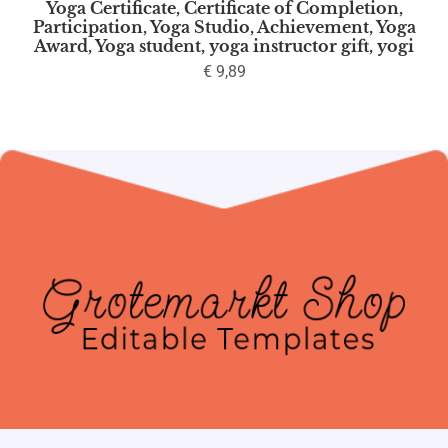
Yoga Certificate, Certificate of Completion,
Participation, Yoga Studio, Achievement, Yoga
Award, Yoga student, yoga instructor gift, yogi
€
9,89