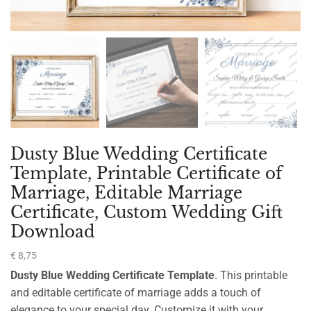
Dusty Blue Wedding Certificate
Template, Printable Certificate of
Marriage, Editable Marriage
Certificate, Custom Wedding Gift
Download
€
8,75
Dusty Blue Wedding Certificate Template
. This printable
and editable certificate of marriage adds a touch of
elegance to your special day. Customize it with your