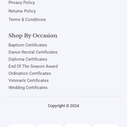
Privacy Policy
Returns Policy
Terms & Conditions
Shop By Occasion
Baptism Certificates
Dance Recital Certificates
Diploma Certificates
End Of The Season Award
Ordination Certificates
Veteran's Certificates
Wedding Certificates
Copyright © 2024