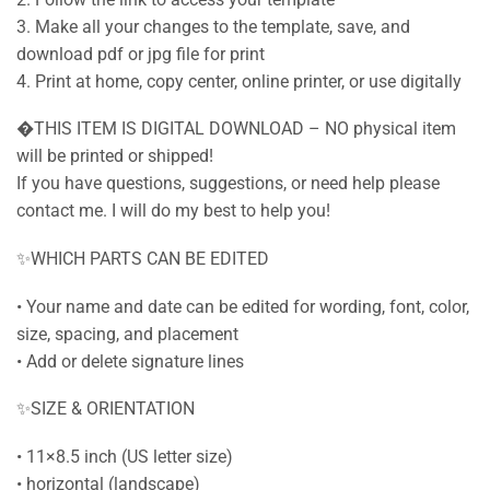
3. Make all your changes to the template, save, and
download pdf or jpg file for print
4. Print at home, copy center, online printer, or use digitally
�THIS ITEM IS DIGITAL DOWNLOAD – NO physical item
will be printed or shipped!
If you have questions, suggestions, or need help please
contact me. I will do my best to help you!
✨WHICH PARTS CAN BE EDITED
• Your name and date can be edited for wording, font, color,
size, spacing, and placement
• Add or delete signature lines
✨SIZE & ORIENTATION
• 11×8.5 inch (US letter size)
• horizontal (landscape)