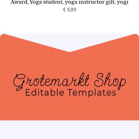
Award, Yoga student, yoga instructor gift, yogi
€
9,89