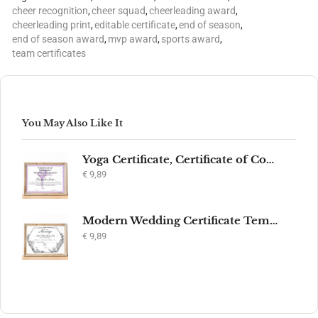
cheer recognition
,
cheer squad
,
cheerleading award
,
cheerleading print
,
editable certificate
,
end of season
,
end of season award
,
mvp award
,
sports award
,
team certificates
You May Also Like It
Yoga Certificate, Certificate of Completion, Participation, Yoga Studio, Achievement, Yoga Award, Yoga student, yoga instructor gift, yogi
€
9,89
Modern Wedding Certificate Template, Editable Printable Certificate of Marriage, Marriage Keepsake, Elegant Wedding Gift, Instant Download
€
9,89