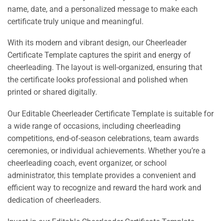
name, date, and a personalized message to make each
certificate truly unique and meaningful.
With its modern and vibrant design, our Cheerleader
Certificate Template captures the spirit and energy of
cheerleading. The layout is well-organized, ensuring that
the certificate looks professional and polished when
printed or shared digitally.
Our Editable Cheerleader Certificate Template is suitable for
a wide range of occasions, including cheerleading
competitions, end-of-season celebrations, team awards
ceremonies, or individual achievements. Whether you’re a
cheerleading coach, event organizer, or school
administrator, this template provides a convenient and
efficient way to recognize and reward the hard work and
dedication of cheerleaders.