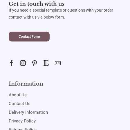
Get in touch with us
If you need a special template or questions with your order
contact with us via below form.
Contact Form
Information
About Us
Contact Us
Delivery Information
Privacy Policy
Returns Policy