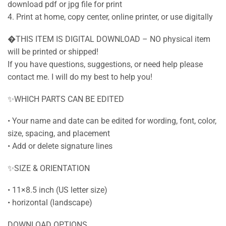
download pdf or jpg file for print
4. Print at home, copy center, online printer, or use digitally
�THIS ITEM IS DIGITAL DOWNLOAD – NO physical item
will be printed or shipped!
If you have questions, suggestions, or need help please
contact me. I will do my best to help you!
✨WHICH PARTS CAN BE EDITED
• Your name and date can be edited for wording, font, color,
size, spacing, and placement
• Add or delete signature lines
✨SIZE & ORIENTATION
• 11×8.5 inch (US letter size)
• horizontal (landscape)
DOWNLOAD OPTIONS