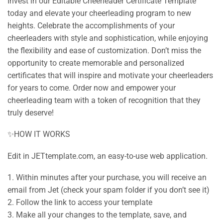
Invest in our Editable Cheerleader Certificate Template
today and elevate your cheerleading program to new
heights. Celebrate the accomplishments of your
cheerleaders with style and sophistication, while enjoying
the flexibility and ease of customization. Don’t miss the
opportunity to create memorable and personalized
certificates that will inspire and motivate your cheerleaders
for years to come. Order now and empower your
cheerleading team with a token of recognition that they
truly deserve!
✨HOW IT WORKS
Edit in JETtemplate.com, an easy-to-use web application.
1. Within minutes after your purchase, you will receive an
email from Jet (check your spam folder if you don’t see it)
2. Follow the link to access your template
3. Make all your changes to the template, save, and