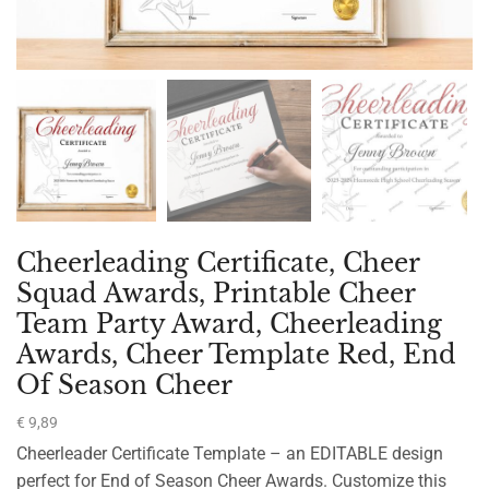
Cheerleading Certificate, Cheer
Squad Awards, Printable Cheer
Team Party Award, Cheerleading
Awards, Cheer Template Red, End
Of Season Cheer
€
9,89
Cheerleader Certificate Template – an EDITABLE design
perfect for End of Season Cheer Awards. Customize this