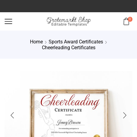
0
Home
Sports Award Certificates
Cheerleading Certificates