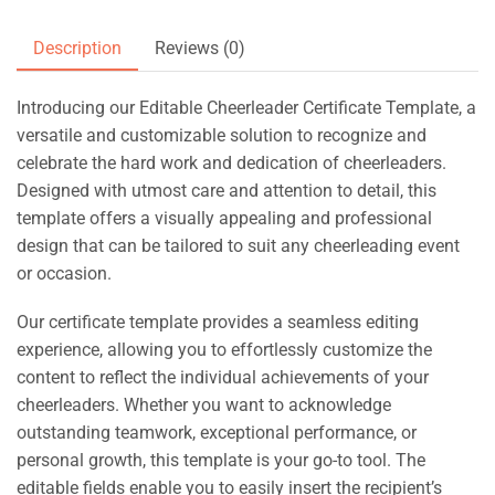
Description
Reviews (0)
Introducing our Editable Cheerleader Certificate Template, a
versatile and customizable solution to recognize and
celebrate the hard work and dedication of cheerleaders.
Designed with utmost care and attention to detail, this
template offers a visually appealing and professional
design that can be tailored to suit any cheerleading event
or occasion.
Our certificate template provides a seamless editing
experience, allowing you to effortlessly customize the
content to reflect the individual achievements of your
cheerleaders. Whether you want to acknowledge
outstanding teamwork, exceptional performance, or
personal growth, this template is your go-to tool. The
editable fields enable you to easily insert the recipient’s