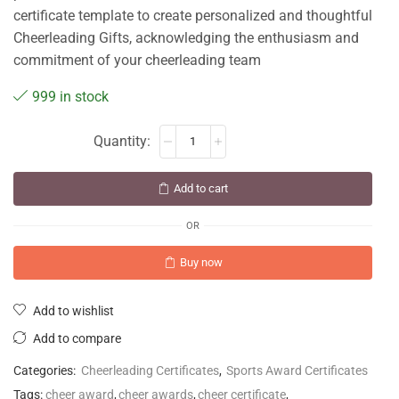
certificate template to create personalized and thoughtful
Cheerleading Gifts, acknowledging the enthusiasm and
commitment of your cheerleading team
999 in stock
Add to cart
OR
Buy now
Add to wishlist
Add to compare
Categories:
Cheerleading Certificates
,
Sports Award Certificates
Tags:
cheer award
,
cheer awards
,
cheer certificate
,