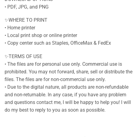
• PDF, JPG, and PNG
✨WHERE TO PRINT
• Home printer
• Local print shop or online printer
• Copy center such as Staples, OfficeMax & FedEx
✨TERMS OF USE
• The files are for personal use only. Commercial use is
prohibited. You may not forward, share, sell or distribute the
files. The files are for non-commercial use only.
• Due to the digital nature, all products are non-refundable
and non-returnable. In any case, if you have any problem
and questions contact me, I will be happy to help you! I will
do my best to reply to you as soon as possible.