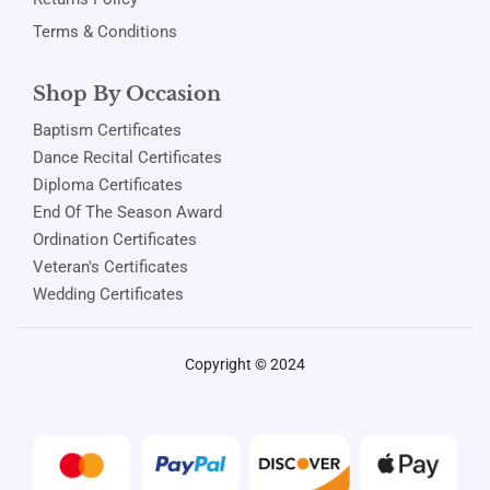
Terms & Conditions
Shop By Occasion
Baptism Certificates
Dance Recital Certificates
Diploma Certificates
End Of The Season Award
Ordination Certificates
Veteran's Certificates
Wedding Certificates
Copyright © 2024