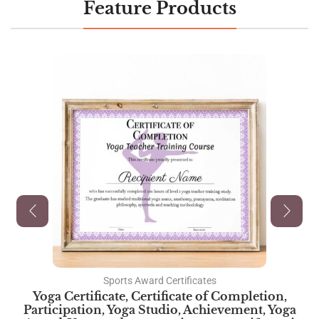
Feature Products
Sports Award Certificates
Yoga Certificate, Certificate of Completion,
Participation, Yoga Studio, Achievement, Yoga