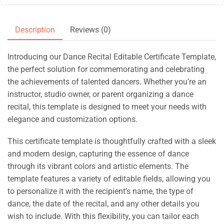
Description
Reviews (0)
Introducing our Dance Recital Editable Certificate Template,
the perfect solution for commemorating and celebrating
the achievements of talented dancers. Whether you’re an
instructor, studio owner, or parent organizing a dance
recital, this template is designed to meet your needs with
elegance and customization options.
This certificate template is thoughtfully crafted with a sleek
and modern design, capturing the essence of dance
through its vibrant colors and artistic elements. The
template features a variety of editable fields, allowing you
to personalize it with the recipient’s name, the type of
dance, the date of the recital, and any other details you
wish to include. With this flexibility, you can tailor each