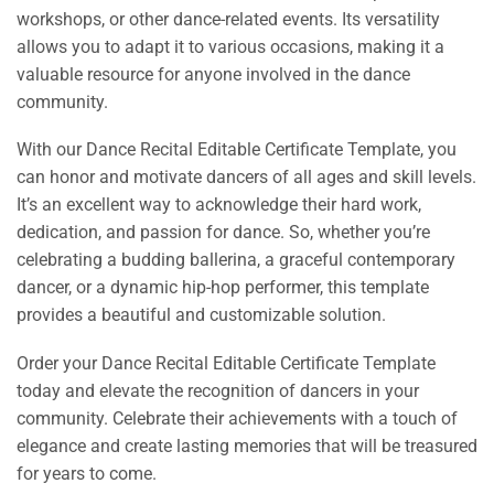
workshops, or other dance-related events. Its versatility
allows you to adapt it to various occasions, making it a
valuable resource for anyone involved in the dance
community.
With our Dance Recital Editable Certificate Template, you
can honor and motivate dancers of all ages and skill levels.
It’s an excellent way to acknowledge their hard work,
dedication, and passion for dance. So, whether you’re
celebrating a budding ballerina, a graceful contemporary
dancer, or a dynamic hip-hop performer, this template
provides a beautiful and customizable solution.
Order your Dance Recital Editable Certificate Template
today and elevate the recognition of dancers in your
community. Celebrate their achievements with a touch of
elegance and create lasting memories that will be treasured
for years to come.