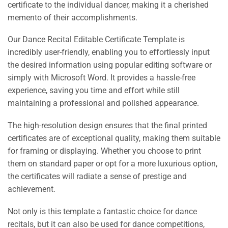
certificate to the individual dancer, making it a cherished
memento of their accomplishments.
Our Dance Recital Editable Certificate Template is
incredibly user-friendly, enabling you to effortlessly input
the desired information using popular editing software or
simply with Microsoft Word. It provides a hassle-free
experience, saving you time and effort while still
maintaining a professional and polished appearance.
The high-resolution design ensures that the final printed
certificates are of exceptional quality, making them suitable
for framing or displaying. Whether you choose to print
them on standard paper or opt for a more luxurious option,
the certificates will radiate a sense of prestige and
achievement.
Not only is this template a fantastic choice for dance
recitals, but it can also be used for dance competitions,