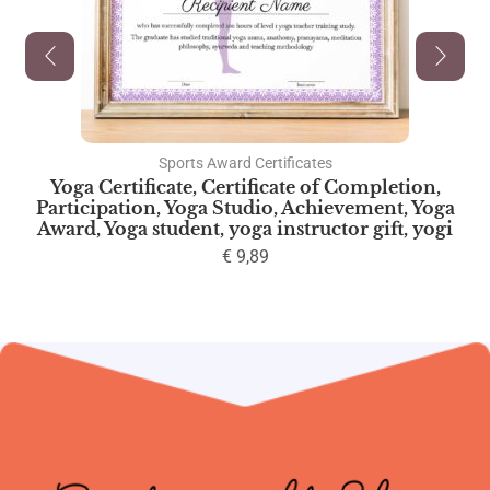
Sports Award Certificates
Yoga Certificate, Certificate of Completion,
Participation, Yoga Studio, Achievement, Yoga
Award, Yoga student, yoga instructor gift, yogi
€
9,89