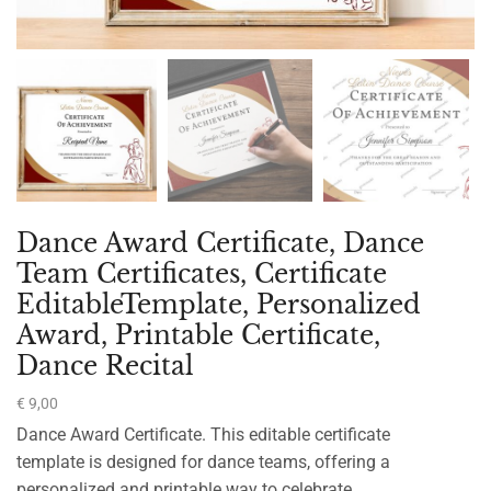
Dance Award Certificate, Dance
Team Certificates, Certificate
EditableTemplate, Personalized
Award, Printable Certificate,
Dance Recital
€
9,00
Dance Award Certificate. This editable certificate
template is designed for dance teams, offering a
personalized and printable way to celebrate