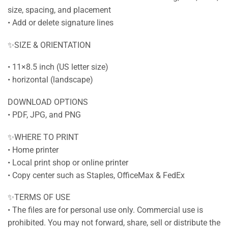
size, spacing, and placement
• Add or delete signature lines
✨SIZE & ORIENTATION
• 11×8.5 inch (US letter size)
• horizontal (landscape)
DOWNLOAD OPTIONS
• PDF, JPG, and PNG
✨WHERE TO PRINT
• Home printer
• Local print shop or online printer
• Copy center such as Staples, OfficeMax & FedEx
✨TERMS OF USE
• The files are for personal use only. Commercial use is
prohibited. You may not forward, share, sell or distribute the