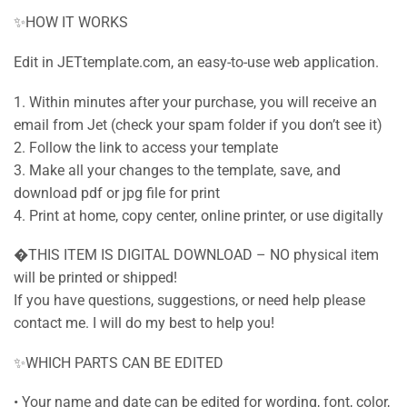
✨HOW IT WORKS
Edit in JETtemplate.com, an easy-to-use web application.
1. Within minutes after your purchase, you will receive an
email from Jet (check your spam folder if you don’t see it)
2. Follow the link to access your template
3. Make all your changes to the template, save, and
download pdf or jpg file for print
4. Print at home, copy center, online printer, or use digitally
�THIS ITEM IS DIGITAL DOWNLOAD – NO physical item
will be printed or shipped!
If you have questions, suggestions, or need help please
contact me. I will do my best to help you!
✨WHICH PARTS CAN BE EDITED
• Your name and date can be edited for wording, font, color,