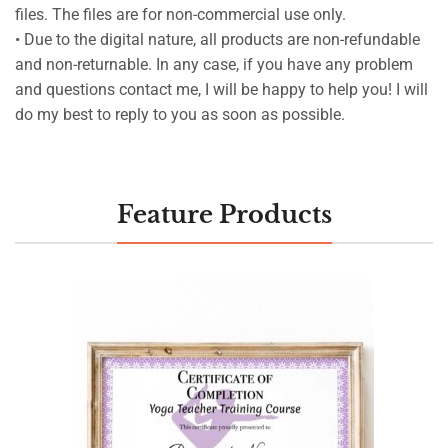
files. The files are for non-commercial use only.
• Due to the digital nature, all products are non-refundable
and non-returnable. In any case, if you have any problem
and questions contact me, I will be happy to help you! I will
do my best to reply to you as soon as possible.
Feature Products