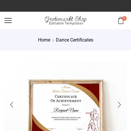
0
Home
Dance Certificates