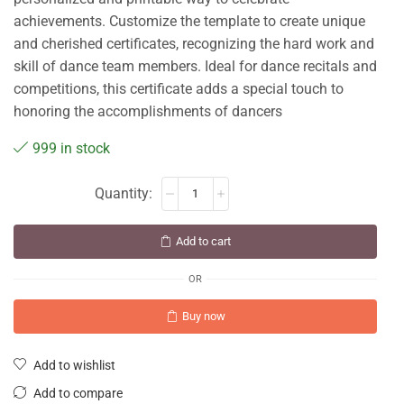
achievements. Customize the template to create unique
and cherished certificates, recognizing the hard work and
skill of dance team members. Ideal for dance recitals and
competitions, this certificate adds a special touch to
honoring the accomplishments of dancers
999 in stock
Add to cart
OR
Buy now
Add to wishlist
Add to compare