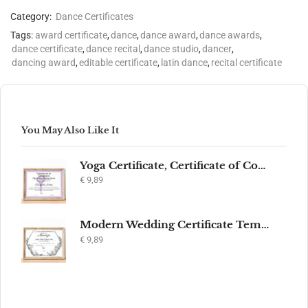
Category:
Dance Certificates
Tags:
award certificate
,
dance
,
dance award
,
dance awards
,
dance certificate
,
dance recital
,
dance studio
,
dancer
,
dancing award
,
editable certificate
,
latin dance
,
recital certificate
You May Also Like It
Yoga Certificate, Certificate of Completion, Participation, Yoga Studio, Achievement, Yoga Award, Yoga student, yoga instructor gift, yogi
€
9,89
Modern Wedding Certificate Template, Editable Printable Certificate of Marriage, Marriage Keepsake, Elegant Wedding Gift, Instant Download
€
9,89