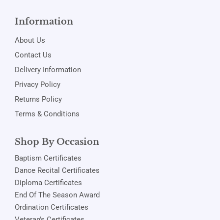
Information
About Us
Contact Us
Delivery Information
Privacy Policy
Returns Policy
Terms & Conditions
Shop By Occasion
Baptism Certificates
Dance Recital Certificates
Diploma Certificates
End Of The Season Award
Ordination Certificates
Veteran's Certificates