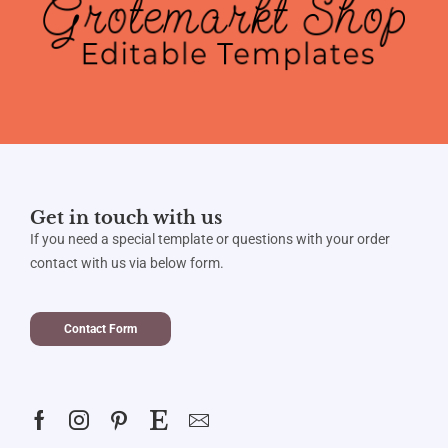
Get in touch with us
If you need a special template or questions with your order
contact with us via below form.
Contact Form