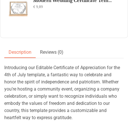
Modern Wedding Certificate Template, Editable Printable Certificate of Marriage, Marriage Keepsake, Elegant Wedding Gift, Instant Download
€
9,89
Description
Reviews (0)
Introducing our Editable Certificate of Appreciation for the
4th of July template, a fantastic way to celebrate and
honor the spirit of independence and patriotism. Whether
you’re hosting a community event, organizing a company
celebration, or simply want to recognize individuals who
embody the values of freedom and dedication to our
country, this template provides a customizable and
heartfelt way to express gratitude.