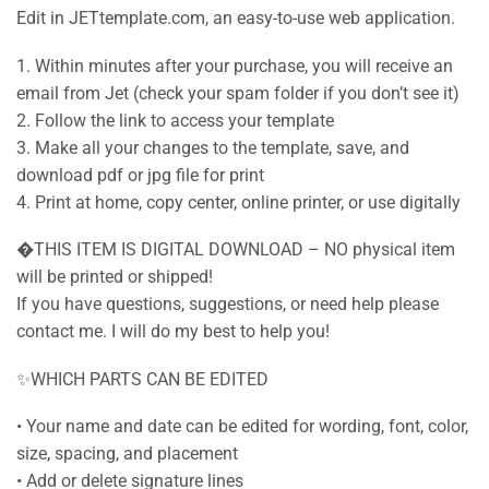
Edit in JETtemplate.com, an easy-to-use web application.
1. Within minutes after your purchase, you will receive an
email from Jet (check your spam folder if you don’t see it)
2. Follow the link to access your template
3. Make all your changes to the template, save, and
download pdf or jpg file for print
4. Print at home, copy center, online printer, or use digitally
�THIS ITEM IS DIGITAL DOWNLOAD – NO physical item
will be printed or shipped!
If you have questions, suggestions, or need help please
contact me. I will do my best to help you!
✨WHICH PARTS CAN BE EDITED
• Your name and date can be edited for wording, font, color,
size, spacing, and placement
• Add or delete signature lines