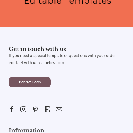
Get in touch with us
If you need a special template or questions with your order
contact with us via below form.
Contact Form
Information