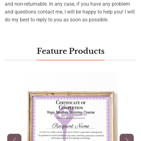
and non-returnable. In any case, if you have any problem
and questions contact me, I will be happy to help you! I will
do my best to reply to you as soon as possible.
Feature Products