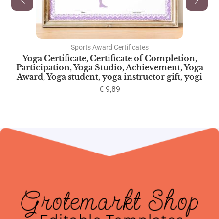
Sports Award Certificates
Yoga Certificate, Certificate of Completion,
Participation, Yoga Studio, Achievement, Yoga
Award, Yoga student, yoga instructor gift, yogi
€
9,89