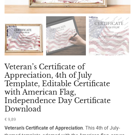
Veteran’s Certificate of
Appreciation, 4th of July
Template, Editable Certificate
with American Flag,
Independence Day Certificate
Download
€
9,89
Veteran’s Certificate of Appreciation
. This 4th of July-