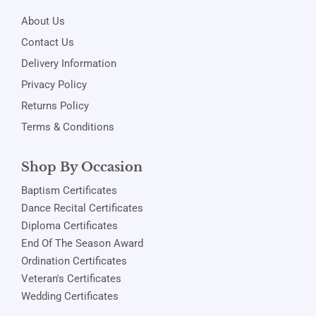
About Us
Contact Us
Delivery Information
Privacy Policy
Returns Policy
Terms & Conditions
Shop By Occasion
Baptism Certificates
Dance Recital Certificates
Diploma Certificates
End Of The Season Award
Ordination Certificates
Veteran's Certificates
Wedding Certificates