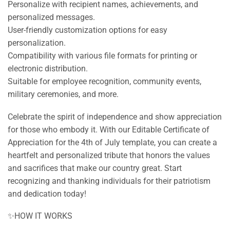
Personalize with recipient names, achievements, and
personalized messages.
User-friendly customization options for easy
personalization.
Compatibility with various file formats for printing or
electronic distribution.
Suitable for employee recognition, community events,
military ceremonies, and more.
Celebrate the spirit of independence and show appreciation
for those who embody it. With our Editable Certificate of
Appreciation for the 4th of July template, you can create a
heartfelt and personalized tribute that honors the values
and sacrifices that make our country great. Start
recognizing and thanking individuals for their patriotism
and dedication today!
✨HOW IT WORKS