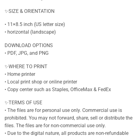
✨SIZE & ORIENTATION
• 11×8.5 inch (US letter size)
• horizontal (landscape)
DOWNLOAD OPTIONS
• PDF, JPG, and PNG
✨WHERE TO PRINT
• Home printer
• Local print shop or online printer
• Copy center such as Staples, OfficeMax & FedEx
✨TERMS OF USE
• The files are for personal use only. Commercial use is
prohibited. You may not forward, share, sell or distribute the
files. The files are for non-commercial use only.
• Due to the digital nature, all products are non-refundable