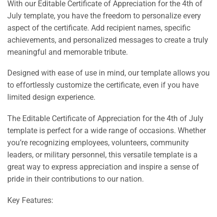
With our Editable Certificate of Appreciation for the 4th of
July template, you have the freedom to personalize every
aspect of the certificate. Add recipient names, specific
achievements, and personalized messages to create a truly
meaningful and memorable tribute.
Designed with ease of use in mind, our template allows you
to effortlessly customize the certificate, even if you have
limited design experience.
The Editable Certificate of Appreciation for the 4th of July
template is perfect for a wide range of occasions. Whether
you’re recognizing employees, volunteers, community
leaders, or military personnel, this versatile template is a
great way to express appreciation and inspire a sense of
pride in their contributions to our nation.
Key Features: