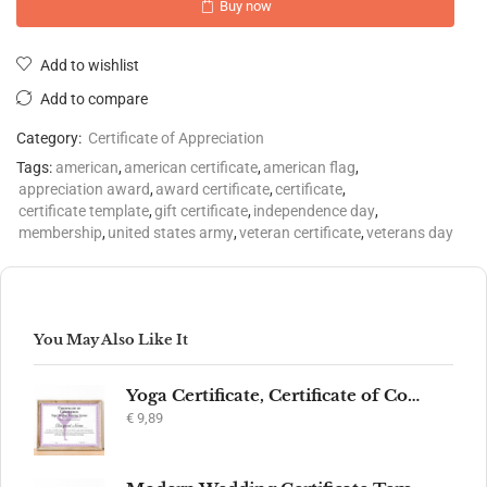
Buy now
Add to wishlist
Add to compare
Category:
Certificate of Appreciation
Tags:
american
,
american certificate
,
american flag
,
appreciation award
,
award certificate
,
certificate
,
certificate template
,
gift certificate
,
independence day
,
membership
,
united states army
,
veteran certificate
,
veterans day
You May Also Like It
Yoga Certificate, Certificate of Completion, Participation, Yoga Studio, Achievement, Yoga Award, Yoga student, yoga instructor gift, yogi
€
9,89