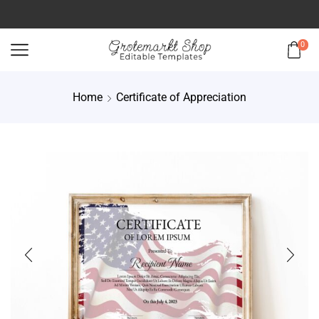
0
Home
Certificate of Appreciation