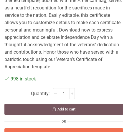
themed template, adorned with the American flag, serves
as a heartfelt recognition for the sacrifices made in
service to the nation. Easily editable, this certificate
allows you to customize details to make each certificate
personal and meaningful. Download now to express
appreciation and celebrate Independence Day with a
thoughtful acknowledgment of the veterans’ dedication
and contributions. Honor those who have served with a
patriotic touch using our Veteran’s Certificate of
Appreciation template
998 in stock
Add to cart
OR