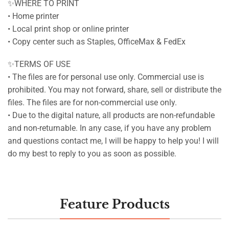
✨WHERE TO PRINT
• Home printer
• Local print shop or online printer
• Copy center such as Staples, OfficeMax & FedEx
✨TERMS OF USE
• The files are for personal use only. Commercial use is
prohibited. You may not forward, share, sell or distribute the
files. The files are for non-commercial use only.
• Due to the digital nature, all products are non-refundable
and non-returnable. In any case, if you have any problem
and questions contact me, I will be happy to help you! I will
do my best to reply to you as soon as possible.
Feature Products