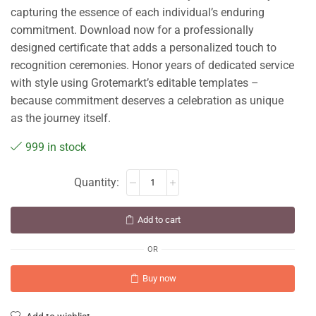
capturing the essence of each individual’s enduring
commitment. Download now for a professionally
designed certificate that adds a personalized touch to
recognition ceremonies. Honor years of dedicated service
with style using Grotemarkt’s editable templates –
because commitment deserves a celebration as unique
as the journey itself.
999 in stock
Add to cart
OR
Buy now