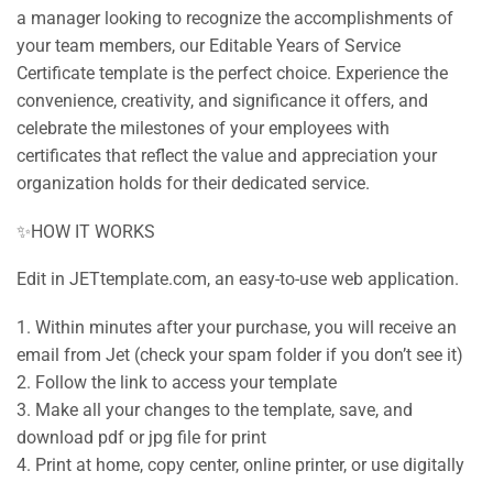
a manager looking to recognize the accomplishments of
your team members, our Editable Years of Service
Certificate template is the perfect choice. Experience the
convenience, creativity, and significance it offers, and
celebrate the milestones of your employees with
certificates that reflect the value and appreciation your
organization holds for their dedicated service.
✨HOW IT WORKS
Edit in JETtemplate.com, an easy-to-use web application.
1. Within minutes after your purchase, you will receive an
email from Jet (check your spam folder if you don’t see it)
2. Follow the link to access your template
3. Make all your changes to the template, save, and
download pdf or jpg file for print
4. Print at home, copy center, online printer, or use digitally