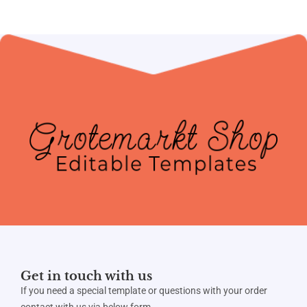
Get in touch with us
If you need a special template or questions with your order
contact with us via below form.