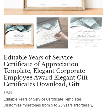
Editable Years of Service
Certificate of Appreciation
Template, Elegant Corporate
Employee Award Elegant Gift
Certificates Download, Gift
€
9,89
Editable Years of Service Certificate Templates.
Customize milestones from 5 to 25 years effortlessly,