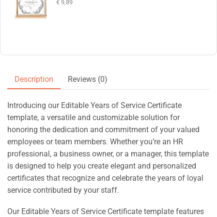
€
9,89
Description
Reviews (0)
Introducing our Editable Years of Service Certificate
template, a versatile and customizable solution for
honoring the dedication and commitment of your valued
employees or team members. Whether you’re an HR
professional, a business owner, or a manager, this template
is designed to help you create elegant and personalized
certificates that recognize and celebrate the years of loyal
service contributed by your staff.
Our Editable Years of Service Certificate template features