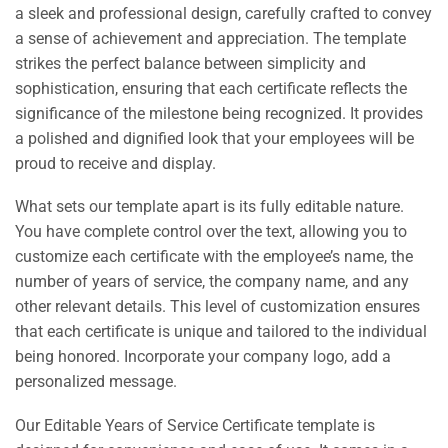
a sleek and professional design, carefully crafted to convey
a sense of achievement and appreciation. The template
strikes the perfect balance between simplicity and
sophistication, ensuring that each certificate reflects the
significance of the milestone being recognized. It provides
a polished and dignified look that your employees will be
proud to receive and display.
What sets our template apart is its fully editable nature.
You have complete control over the text, allowing you to
customize each certificate with the employee’s name, the
number of years of service, the company name, and any
other relevant details. This level of customization ensures
that each certificate is unique and tailored to the individual
being honored. Incorporate your company logo, add a
personalized message.
Our Editable Years of Service Certificate template is