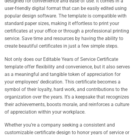
designed for convenience and ease of use. It comes in a
user-friendly digital format that can be easily edited using
popular design software. The template is compatible with
standard paper sizes, making it effortless to print your
certificates at your office or through a professional printing
service. Save time and resources by having the ability to
create beautiful certificates in just a few simple steps.
Not only does our Editable Years of Service Certificate
template offer flexibility and convenience, but it also serves
as a meaningful and tangible token of appreciation for
your employees’ dedication. This certificate becomes a
symbol of their loyalty, hard work, and contributions to the
organization over the years. It’s a keepsake that recognizes
their achievements, boosts morale, and reinforces a culture
of appreciation within your workplace.
Whether you’re a company seeking a consistent and
customizable certificate design to honor years of service or