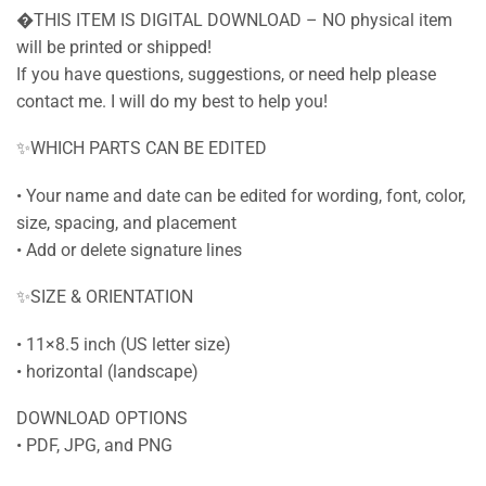
�THIS ITEM IS DIGITAL DOWNLOAD – NO physical item
will be printed or shipped!
If you have questions, suggestions, or need help please
contact me. I will do my best to help you!
✨WHICH PARTS CAN BE EDITED
• Your name and date can be edited for wording, font, color,
size, spacing, and placement
• Add or delete signature lines
✨SIZE & ORIENTATION
• 11×8.5 inch (US letter size)
• horizontal (landscape)
DOWNLOAD OPTIONS
• PDF, JPG, and PNG