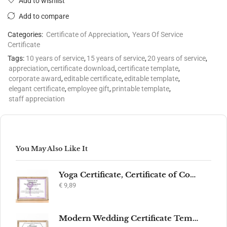
Add to wishlist
Add to compare
Categories:
Certificate of Appreciation
,
Years Of Service
Certificate
Tags:
10 years of service
,
15 years of service
,
20 years of service
,
appreciation
,
certificate download
,
certificate template
,
corporate award
,
editable certificate
,
editable template
,
elegant certificate
,
employee gift
,
printable template
,
staff appreciation
You May Also Like It
Yoga Certificate, Certificate of Completion, Participation, Yoga Studio, Achievement, Yoga Award, Yoga student, yoga instructor gift, yogi
€
9,89
Modern Wedding Certificate Template, Editable Printable Certificate of Marriage, Marriage Keepsake, Elegant Wedding Gift, Instant Download