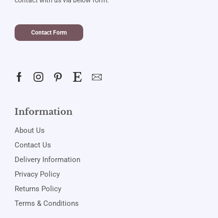
Contact Form
Information
About Us
Contact Us
Delivery Information
Privacy Policy
Returns Policy
Terms & Conditions