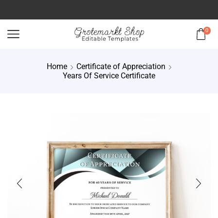
0
Home
Certificate of Appreciation
Years Of Service Certificate