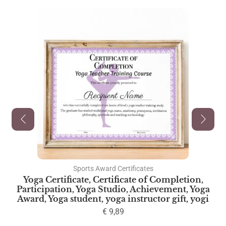
Sports Award Certificates
Yoga Certificate, Certificate of Completion,
Participation, Yoga Studio, Achievement, Yoga
Award, Yoga student, yoga instructor gift, yogi
€
9,89