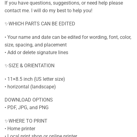
If you have questions, suggestions, or need help please
contact me. I will do my best to help you!
✨WHICH PARTS CAN BE EDITED
• Your name and date can be edited for wording, font, color,
size, spacing, and placement
• Add or delete signature lines
✨SIZE & ORIENTATION
• 11×8.5 inch (US letter size)
• horizontal (landscape)
DOWNLOAD OPTIONS
• PDF, JPG, and PNG
✨WHERE TO PRINT
• Home printer
• Local print shop or online printer