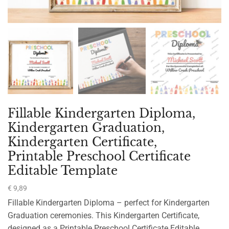
Fillable Kindergarten Diploma,
Kindergarten Graduation,
Kindergarten Certificate,
Printable Preschool Certificate
Editable Template
€
9,89
Fillable Kindergarten Diploma – perfect for Kindergarten
Graduation ceremonies. This Kindergarten Certificate,
designed as a Printable Preschool Certificate Editable