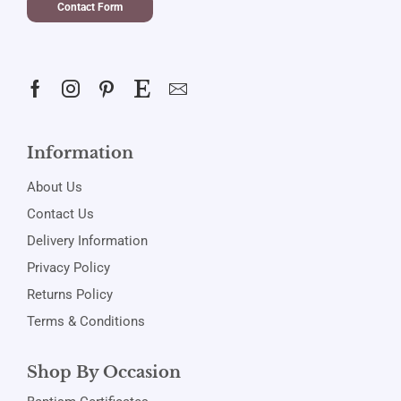
Contact Form
Information
About Us
Contact Us
Delivery Information
Privacy Policy
Returns Policy
Terms & Conditions
Shop By Occasion