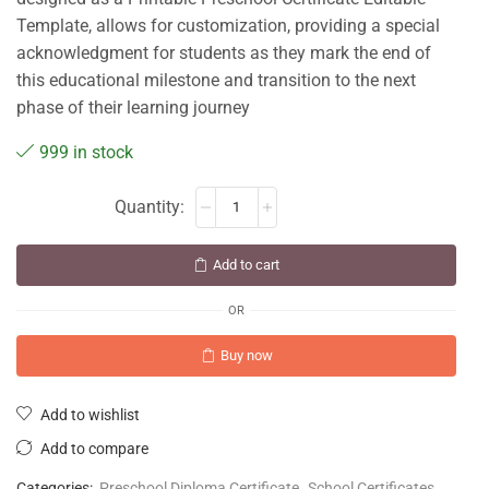
Template, allows for customization, providing a special
acknowledgment for students as they mark the end of
this educational milestone and transition to the next
phase of their learning journey
999 in stock
Add to cart
OR
Buy now
Add to wishlist
Add to compare
Categories:
Preschool Diploma Certificate
,
School Certificates