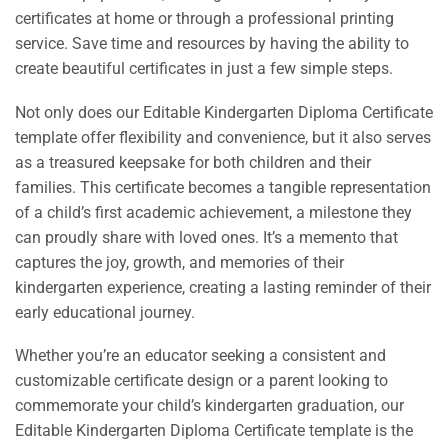
certificates at home or through a professional printing
service. Save time and resources by having the ability to
create beautiful certificates in just a few simple steps.
Not only does our Editable Kindergarten Diploma Certificate
template offer flexibility and convenience, but it also serves
as a treasured keepsake for both children and their
families. This certificate becomes a tangible representation
of a child’s first academic achievement, a milestone they
can proudly share with loved ones. It’s a memento that
captures the joy, growth, and memories of their
kindergarten experience, creating a lasting reminder of their
early educational journey.
Whether you’re an educator seeking a consistent and
customizable certificate design or a parent looking to
commemorate your child’s kindergarten graduation, our
Editable Kindergarten Diploma Certificate template is the