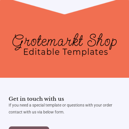
Get in touch with us
If you need a special template or questions with your order
contact with us via below form.