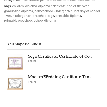
Tags:
children
,
diploma
,
diploma certificate
,
end of the year
,
graduation diploma
,
homeschool
,
kindergarten
,
last day of school
,
PreK kindergarten
,
preschool sign
,
printable diploma
,
printable preschool
,
school diploma
You May Also Like It
Yoga Certificate, Certificate of Completion, Participation, Yoga Studio, Achievement, Yoga Award, Yoga student, yoga instructor gift, yogi
€
9,89
Modern Wedding Certificate Template, Editable Printable Certificate of Marriage, Marriage Keepsake, Elegant Wedding Gift, Instant Download
€
9,89