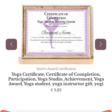
Sports Award Certificates
Yoga Certificate, Certificate of Completion,
Participation, Yoga Studio, Achievement, Yoga
Award, Yoga student, yoga instructor gift, yogi
€
9,89