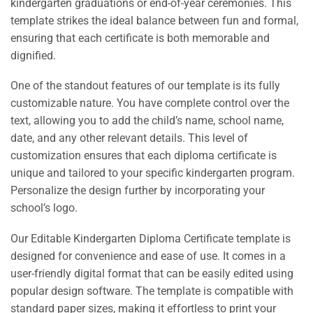
kindergarten graduations or end-of-year ceremonies. This
template strikes the ideal balance between fun and formal,
ensuring that each certificate is both memorable and
dignified.
One of the standout features of our template is its fully
customizable nature. You have complete control over the
text, allowing you to add the child’s name, school name,
date, and any other relevant details. This level of
customization ensures that each diploma certificate is
unique and tailored to your specific kindergarten program.
Personalize the design further by incorporating your
school’s logo.
Our Editable Kindergarten Diploma Certificate template is
designed for convenience and ease of use. It comes in a
user-friendly digital format that can be easily edited using
popular design software. The template is compatible with
standard paper sizes, making it effortless to print your