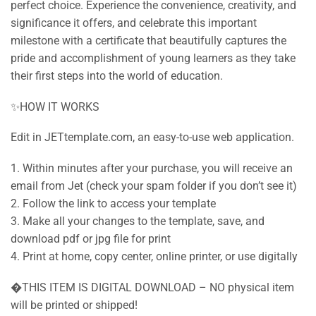
perfect choice. Experience the convenience, creativity, and
significance it offers, and celebrate this important
milestone with a certificate that beautifully captures the
pride and accomplishment of young learners as they take
their first steps into the world of education.
✨HOW IT WORKS
Edit in JETtemplate.com, an easy-to-use web application.
1. Within minutes after your purchase, you will receive an
email from Jet (check your spam folder if you don’t see it)
2. Follow the link to access your template
3. Make all your changes to the template, save, and
download pdf or jpg file for print
4. Print at home, copy center, online printer, or use digitally
�THIS ITEM IS DIGITAL DOWNLOAD – NO physical item
will be printed or shipped!