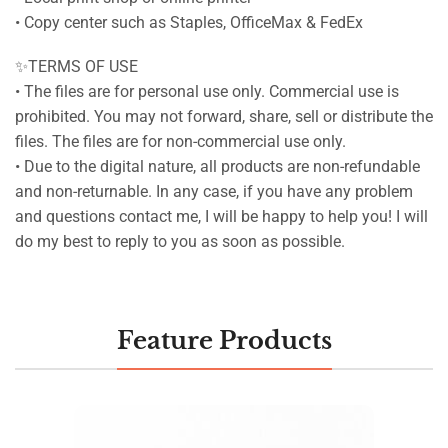
• Copy center such as Staples, OfficeMax & FedEx
✨TERMS OF USE
• The files are for personal use only. Commercial use is
prohibited. You may not forward, share, sell or distribute the
files. The files are for non-commercial use only.
• Due to the digital nature, all products are non-refundable
and non-returnable. In any case, if you have any problem
and questions contact me, I will be happy to help you! I will
do my best to reply to you as soon as possible.
Feature Products