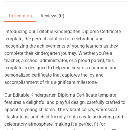
Description
Reviews (0)
Introducing our Editable Kindergarten Diploma Certificate
template, the perfect solution for celebrating and
recognizing the achievements of young learners as they
complete their kindergarten journey. Whether you’re a
teacher, a school administrator, or a proud parent, this
template is designed to help you create a charming and
personalized certificate that captures the joy and
accomplishment of this significant milestone.
Our Editable Kindergarten Diploma Certificate template
features a delightful and playful design, carefully crafted to
appeal to young children. The vibrant colors, whimsical
illustrations, and child-friendly fonts create an inviting and
celebratory atmosphere, making it a perfect fit for