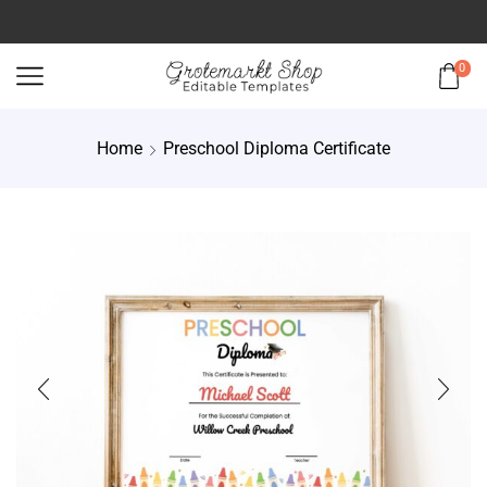
0
Home
Preschool Diploma Certificate