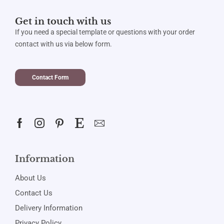
Get in touch with us
If you need a special template or questions with your order
contact with us via below form.
Contact Form
Information
About Us
Contact Us
Delivery Information
Privacy Policy