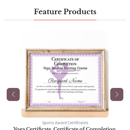
Feature Products
Sports Award Certificates
Yoga Certificate, Certificate of Completion,