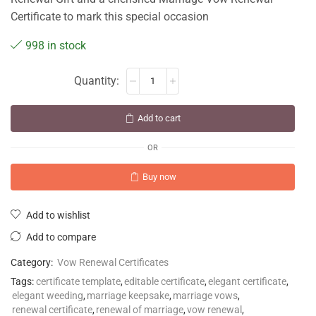
Certificate to mark this special occasion
998 in stock
Add to cart
OR
Buy now
Add to wishlist
Add to compare
Category:
Vow Renewal Certificates
Tags:
certificate template
,
editable certificate
,
elegant certificate
,
elegant weeding
,
marriage keepsake
,
marriage vows
,
renewal certificate
,
renewal of marriage
,
vow renewal
,