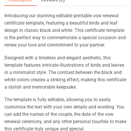
Introducing our stunning editable printable vow renewal
certificate template, featuring a beautiful birds and leaf
design in classic black and white. This certificate template
is the perfect way to commemorate a special occasion and
renew your love and commitment to your partner.
Designed with a timeless and elegant aesthetic, this
template features intricate illustrations of birds and leaves
in a minimalist style. The contrast between the black and
white colors creates a striking effect, making this certificate
a stylish and memorable keepsake.
The template is fully editable, allowing you to easily
customize the text with your own details and wording. You
can add the names of the couple, the date of the vow
renewal ceremony, and any other personal touches to make
this certificate truly unique and special.