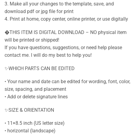
3. Make all your changes to the template, save, and
download pdf or jpg file for print
4. Print at home, copy center, online printer, or use digitally
�THIS ITEM IS DIGITAL DOWNLOAD – NO physical item
will be printed or shipped!
If you have questions, suggestions, or need help please
contact me. I will do my best to help you!
✨WHICH PARTS CAN BE EDITED
• Your name and date can be edited for wording, font, color,
size, spacing, and placement
• Add or delete signature lines
✨SIZE & ORIENTATION
• 11×8.5 inch (US letter size)
• horizontal (landscape)