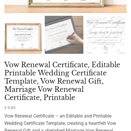
Vow Renewal Certificate, Editable
Printable Wedding Certificate
Template, Vow Renewal Gift,
Marriage Vow Renewal
Certificate, Printable
€
9,89
Vow Renewal Certificate – an Editable and Printable
Wedding Certificate Template, creating a heartfelt Vow
Renewal Gift and a cherished Marriage Vow Renewal