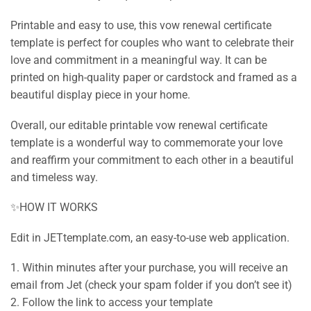
Printable and easy to use, this vow renewal certificate
template is perfect for couples who want to celebrate their
love and commitment in a meaningful way. It can be
printed on high-quality paper or cardstock and framed as a
beautiful display piece in your home.
Overall, our editable printable vow renewal certificate
template is a wonderful way to commemorate your love
and reaffirm your commitment to each other in a beautiful
and timeless way.
✨HOW IT WORKS
Edit in JETtemplate.com, an easy-to-use web application.
1. Within minutes after your purchase, you will receive an
email from Jet (check your spam folder if you don’t see it)
2. Follow the link to access your template