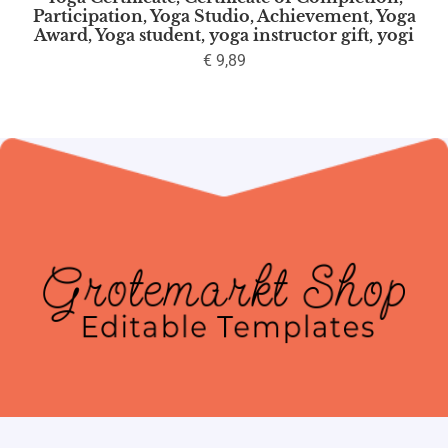
Participation, Yoga Studio, Achievement, Yoga
Award, Yoga student, yoga instructor gift, yogi
€
9,89