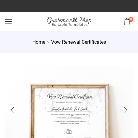
0
Home
Vow Renewal Certificates