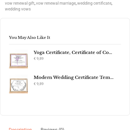
vow renewal gift
,
vow renewal marriage
,
wedding certificate
,
wedding vows
You May Also Like It
Yoga Certificate, Certificate of Completion, Participation, Yoga Studio, Achievement, Yoga Award, Yoga student, yoga instructor gift, yogi
€
9,89
Modern Wedding Certificate Template, Editable Printable Certificate of Marriage, Marriage Keepsake, Elegant Wedding Gift, Instant Download
€
9,89
Description
Reviews (0)