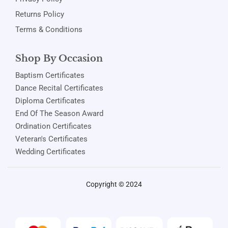
Returns Policy
Terms & Conditions
Shop By Occasion
Baptism Certificates
Dance Recital Certificates
Diploma Certificates
End Of The Season Award
Ordination Certificates
Veteran's Certificates
Wedding Certificates
Copyright © 2024