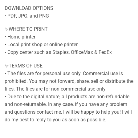
DOWNLOAD OPTIONS
• PDF, JPG, and PNG
✨WHERE TO PRINT
• Home printer
• Local print shop or online printer
• Copy center such as Staples, OfficeMax & FedEx
✨TERMS OF USE
• The files are for personal use only. Commercial use is
prohibited. You may not forward, share, sell or distribute the
files. The files are for non-commercial use only.
• Due to the digital nature, all products are non-refundable
and non-returnable. In any case, if you have any problem
and questions contact me, I will be happy to help you! I will
do my best to reply to you as soon as possible.