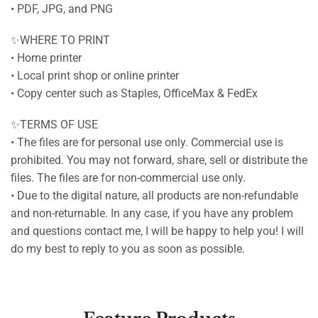
• PDF, JPG, and PNG
✨WHERE TO PRINT
• Home printer
• Local print shop or online printer
• Copy center such as Staples, OfficeMax & FedEx
✨TERMS OF USE
• The files are for personal use only. Commercial use is
prohibited. You may not forward, share, sell or distribute the
files. The files are for non-commercial use only.
• Due to the digital nature, all products are non-refundable
and non-returnable. In any case, if you have any problem
and questions contact me, I will be happy to help you! I will
do my best to reply to you as soon as possible.