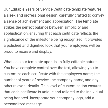
Our Editable Years of Service Certificate template features
a sleek and professional design, carefully crafted to convey
a sense of achievement and appreciation. The template
strikes the perfect balance between simplicity and
sophistication, ensuring that each certificate reflects the
significance of the milestone being recognized. It provides
a polished and dignified look that your employees will be
proud to receive and display.
What sets our template apart is its fully editable nature.
You have complete control over the text, allowing you to
customize each certificate with the employee’s name, the
number of years of service, the company name, and any
other relevant details. This level of customization ensures
that each certificate is unique and tailored to the individual
being honored. Incorporate your company logo, add a
personalized message.