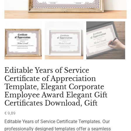
Editable Years of Service
Certificate of Appreciation
Template, Elegant Corporate
Employee Award Elegant Gift
Certificates Download, Gift
€
9,89
Editable Years of Service Certificate Templates. Our
professionally designed templates offer a seamless