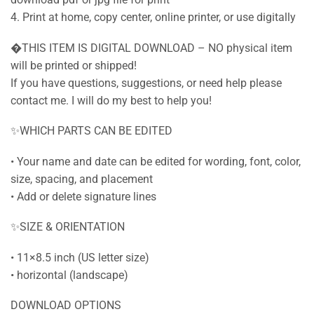
4. Print at home, copy center, online printer, or use digitally
�THIS ITEM IS DIGITAL DOWNLOAD – NO physical item
will be printed or shipped!
If you have questions, suggestions, or need help please
contact me. I will do my best to help you!
✨WHICH PARTS CAN BE EDITED
• Your name and date can be edited for wording, font, color,
size, spacing, and placement
• Add or delete signature lines
✨SIZE & ORIENTATION
• 11×8.5 inch (US letter size)
• horizontal (landscape)
DOWNLOAD OPTIONS