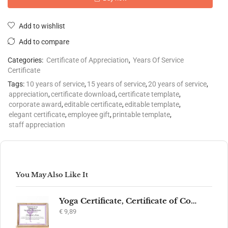
Add to wishlist
Add to compare
Categories:
Certificate of Appreciation
,
Years Of Service
Certificate
Tags:
10 years of service
,
15 years of service
,
20 years of service
,
appreciation
,
certificate download
,
certificate template
,
corporate award
,
editable certificate
,
editable template
,
elegant certificate
,
employee gift
,
printable template
,
staff appreciation
You May Also Like It
Yoga Certificate, Certificate of Completion, Participation, Yoga Studio, Achievement, Yoga Award, Yoga student, yoga instructor gift, yogi
€
9,89