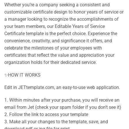
Whether you’re a company seeking a consistent and
customizable certificate design to honor years of service or
a manager looking to recognize the accomplishments of
your team members, our Editable Years of Service
Certificate template is the perfect choice. Experience the
convenience, creativity, and significance it offers, and
celebrate the milestones of your employees with
certificates that reflect the value and appreciation your
organization holds for their dedicated service.
✨HOW IT WORKS
Edit in JETtemplate.com, an easy-to-use web application.
1. Within minutes after your purchase, you will receive an
email from Jet (check your spam folder if you don’t see it)
2. Follow the link to access your template
3. Make all your changes to the template, save, and
download pdf or jpg file for print