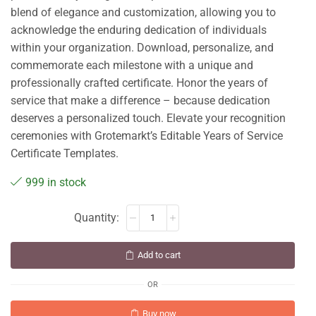
blend of elegance and customization, allowing you to
acknowledge the enduring dedication of individuals
within your organization. Download, personalize, and
commemorate each milestone with a unique and
professionally crafted certificate. Honor the years of
service that make a difference – because dedication
deserves a personalized touch. Elevate your recognition
ceremonies with Grotemarkt’s Editable Years of Service
Certificate Templates.
999 in stock
Add to cart
OR
Buy now