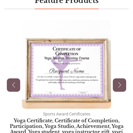
Feature Products
Sports Award Certificates
Yoga Certificate, Certificate of Completion,
Participation, Yoga Studio, Achievement, Yoga
Award, Yoga student, yoga instructor gift, yogi