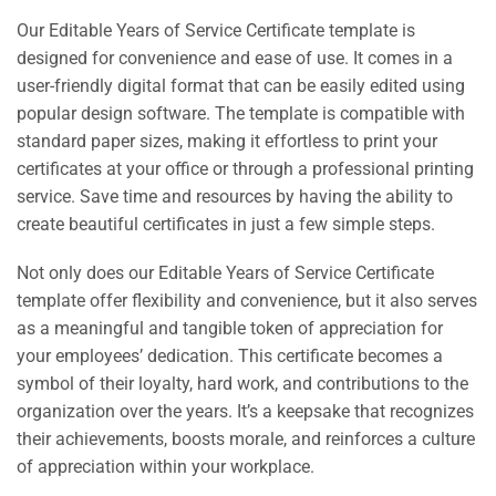
Our Editable Years of Service Certificate template is
designed for convenience and ease of use. It comes in a
user-friendly digital format that can be easily edited using
popular design software. The template is compatible with
standard paper sizes, making it effortless to print your
certificates at your office or through a professional printing
service. Save time and resources by having the ability to
create beautiful certificates in just a few simple steps.
Not only does our Editable Years of Service Certificate
template offer flexibility and convenience, but it also serves
as a meaningful and tangible token of appreciation for
your employees’ dedication. This certificate becomes a
symbol of their loyalty, hard work, and contributions to the
organization over the years. It’s a keepsake that recognizes
their achievements, boosts morale, and reinforces a culture
of appreciation within your workplace.