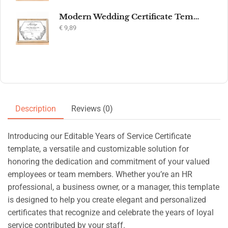
Modern Wedding Certificate Template, Editable Printable Certificate of Marriage, Marriage Keepsake, Elegant Wedding Gift, Instant Download
€
9,89
Description
Reviews (0)
Introducing our Editable Years of Service Certificate
template, a versatile and customizable solution for
honoring the dedication and commitment of your valued
employees or team members. Whether you’re an HR
professional, a business owner, or a manager, this template
is designed to help you create elegant and personalized
certificates that recognize and celebrate the years of loyal
service contributed by your staff.