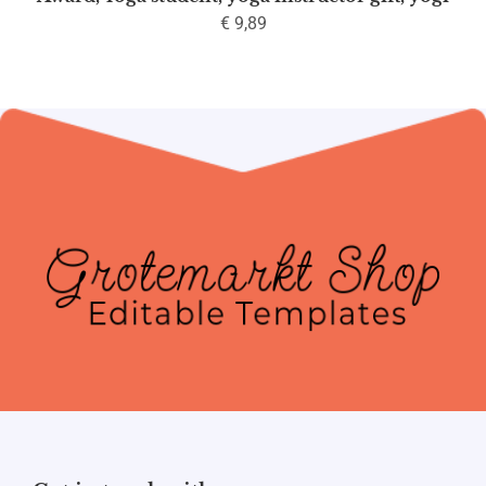
€
9,89