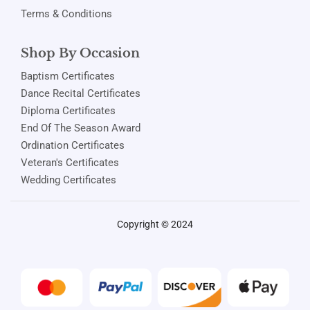
Terms & Conditions
Shop By Occasion
Baptism Certificates
Dance Recital Certificates
Diploma Certificates
End Of The Season Award
Ordination Certificates
Veteran's Certificates
Wedding Certificates
Copyright © 2024