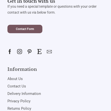
Get in touch with us
If you need a special template or questions with your order
contact with us via below form.
Contact Form
Information
About Us
Contact Us
Delivery Information
Privacy Policy
Returns Policy