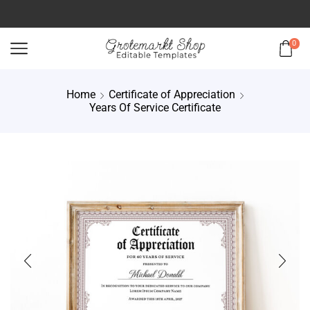
0
Home
Certificate of Appreciation
Years Of Service Certificate