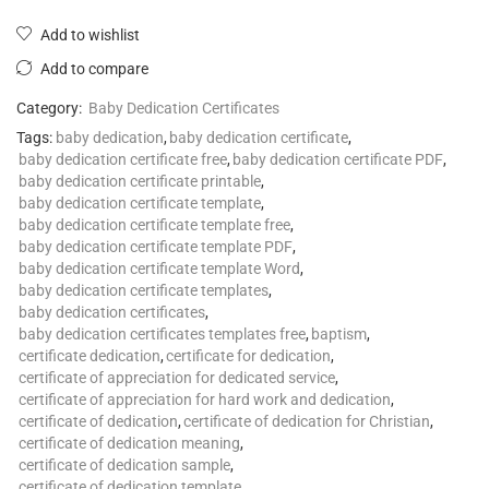
Add to wishlist
Add to compare
Category:
Baby Dedication Certificates
Tags:
baby dedication
,
baby dedication certificate
,
baby dedication certificate free
,
baby dedication certificate PDF
,
baby dedication certificate printable
,
baby dedication certificate template
,
baby dedication certificate template free
,
baby dedication certificate template PDF
,
baby dedication certificate template Word
,
baby dedication certificate templates
,
baby dedication certificates
,
baby dedication certificates templates free
,
baptism
,
certificate dedication
,
certificate for dedication
,
certificate of appreciation for dedicated service
,
certificate of appreciation for hard work and dedication
,
certificate of dedication
,
certificate of dedication for Christian
,
certificate of dedication meaning
,
certificate of dedication sample
,
certificate of dedication template
,