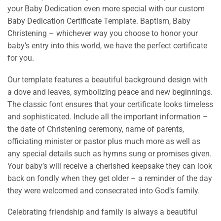
your Baby Dedication even more special with our custom
Baby Dedication Certificate Template. Baptism, Baby
Christening – whichever way you choose to honor your
baby’s entry into this world, we have the perfect certificate
for you.
Our template features a beautiful background design with
a dove and leaves, symbolizing peace and new beginnings.
The classic font ensures that your certificate looks timeless
and sophisticated. Include all the important information –
the date of Christening ceremony, name of parents,
officiating minister or pastor plus much more as well as
any special details such as hymns sung or promises given.
Your baby’s will receive a cherished keepsake they can look
back on fondly when they get older – a reminder of the day
they were welcomed and consecrated into God’s family.
Celebrating friendship and family is always a beautiful