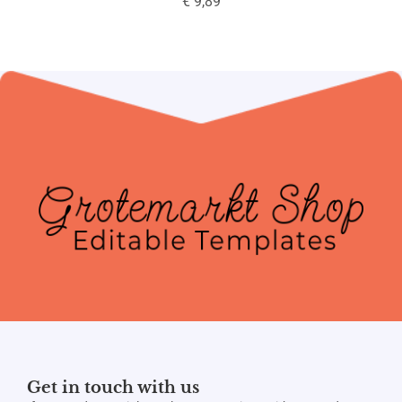
€
9,89
Get in touch with us