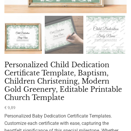
Personalized Child Dedication
Certificate Template, Baptism,
Children Christening, Modern
Gold Greenery, Editable Printable
Church Template
€
9,89
Personalized Baby Dedication Certificate Templates.
Customize each certificate with ease, capturing the
heartfelt significance of this special milestone. Whether