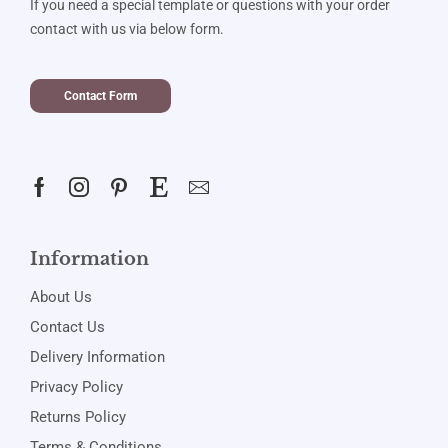
If you need a special template or questions with your order
contact with us via below form.
Contact Form
Information
About Us
Contact Us
Delivery Information
Privacy Policy
Returns Policy
Terms & Conditions