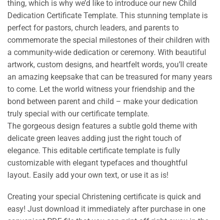
thing, which is why we’d like to introduce our new Child
Dedication Certificate Template. This stunning template is
perfect for pastors, church leaders, and parents to
commemorate the special milestones of their children with
a community-wide dedication or ceremony. With beautiful
artwork, custom designs, and heartfelt words, you’ll create
an amazing keepsake that can be treasured for many years
to come. Let the world witness your friendship and the
bond between parent and child – make your dedication
truly special with our certificate template.
The gorgeous design features a subtle gold theme with
delicate green leaves adding just the right touch of
elegance. This editable certificate template is fully
customizable with elegant typefaces and thoughtful
layout. Easily add your own text, or use it as is!
Creating your special Christening certificate is quick and
easy! Just download it immediately after purchase in one