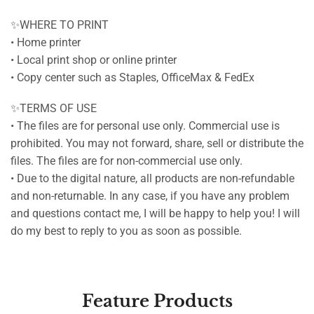
✨WHERE TO PRINT
• Home printer
• Local print shop or online printer
• Copy center such as Staples, OfficeMax & FedEx
✨TERMS OF USE
• The files are for personal use only. Commercial use is
prohibited. You may not forward, share, sell or distribute the
files. The files are for non-commercial use only.
• Due to the digital nature, all products are non-refundable
and non-returnable. In any case, if you have any problem
and questions contact me, I will be happy to help you! I will
do my best to reply to you as soon as possible.
Feature Products