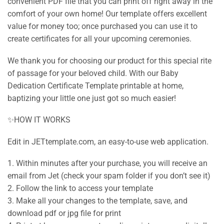
convenient PDF file that you can print off right away in the
comfort of your own home! Our template offers excellent
value for money too; once purchased you can use it to
create certificates for all your upcoming ceremonies.
We thank you for choosing our product for this special rite
of passage for your beloved child. With our Baby
Dedication Certificate Template printable at home,
baptizing your little one just got so much easier!
✨HOW IT WORKS
Edit in JETtemplate.com, an easy-to-use web application.
1. Within minutes after your purchase, you will receive an
email from Jet (check your spam folder if you don’t see it)
2. Follow the link to access your template
3. Make all your changes to the template, save, and
download pdf or jpg file for print