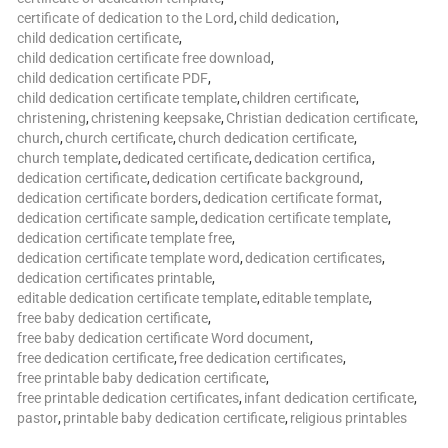
certificate of dedication to the Lord
,
child dedication
,
child dedication certificate
,
child dedication certificate free download
,
child dedication certificate PDF
,
child dedication certificate template
,
children certificate
,
christening
,
christening keepsake
,
Christian dedication certificate
,
church
,
church certificate
,
church dedication certificate
,
church template
,
dedicated certificate
,
dedication certifica
,
dedication certificate
,
dedication certificate background
,
dedication certificate borders
,
dedication certificate format
,
dedication certificate sample
,
dedication certificate template
,
dedication certificate template free
,
dedication certificate template word
,
dedication certificates
,
dedication certificates printable
,
editable dedication certificate template
,
editable template
,
free baby dedication certificate
,
free baby dedication certificate Word document
,
free dedication certificate
,
free dedication certificates
,
free printable baby dedication certificate
,
free printable dedication certificates
,
infant dedication certificate
,
pastor
,
printable baby dedication certificate
,
religious printables