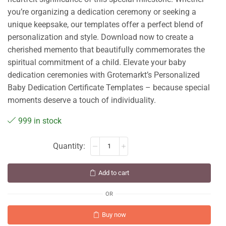
you’re organizing a dedication ceremony or seeking a
unique keepsake, our templates offer a perfect blend of
personalization and style. Download now to create a
cherished memento that beautifully commemorates the
spiritual commitment of a child. Elevate your baby
dedication ceremonies with Grotemarkt’s Personalized
Baby Dedication Certificate Templates – because special
moments deserve a touch of individuality.
999 in stock
Add to cart
OR
Buy now