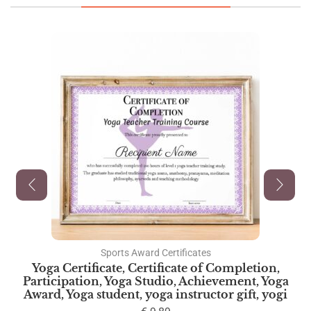
Sports Award Certificates
Yoga Certificate, Certificate of Completion,
Participation, Yoga Studio, Achievement, Yoga
Award, Yoga student, yoga instructor gift, yogi