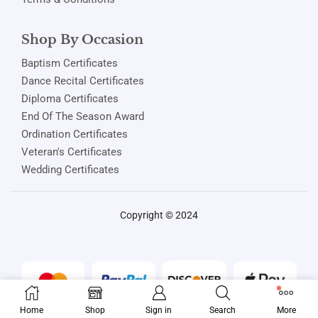
Shop By Occasion
Baptism Certificates
Dance Recital Certificates
Diploma Certificates
End Of The Season Award
Ordination Certificates
Veteran's Certificates
Wedding Certificates
Copyright © 2024
Home
Shop
Sign in
Search
More