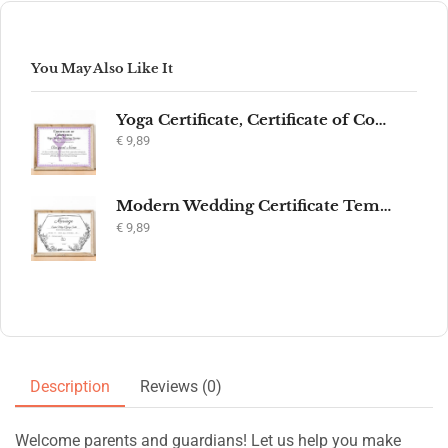
You May Also Like It
Yoga Certificate, Certificate of Completion, Participation, Yoga Studio, Achievement, Yoga Award, Yoga student, yoga instructor gift, yogi
€
9,89
Modern Wedding Certificate Template, Editable Printable Certificate of Marriage, Marriage Keepsake, Elegant Wedding Gift, Instant Download
€
9,89
Description
Reviews (0)
Welcome parents and guardians! Let us help you make