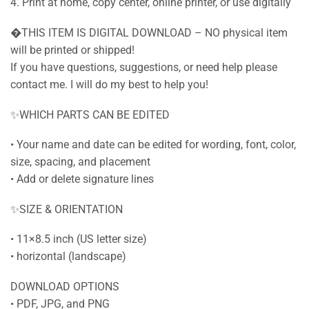
4. Print at home, copy center, online printer, or use digitally
�THIS ITEM IS DIGITAL DOWNLOAD – NO physical item
will be printed or shipped!
If you have questions, suggestions, or need help please
contact me. I will do my best to help you!
✨WHICH PARTS CAN BE EDITED
• Your name and date can be edited for wording, font, color,
size, spacing, and placement
• Add or delete signature lines
✨SIZE & ORIENTATION
• 11×8.5 inch (US letter size)
• horizontal (landscape)
DOWNLOAD OPTIONS
• PDF, JPG, and PNG