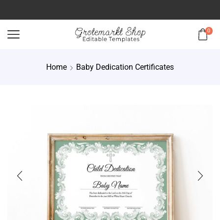
0
Home
Baby Dedication Certificates