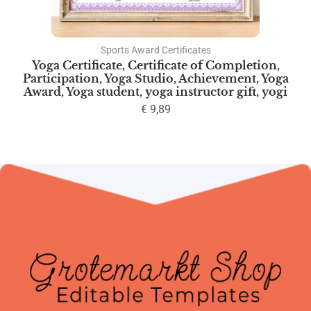
Sports Award Certificates
Yoga Certificate, Certificate of Completion,
Participation, Yoga Studio, Achievement, Yoga
Award, Yoga student, yoga instructor gift, yogi
€
9,89