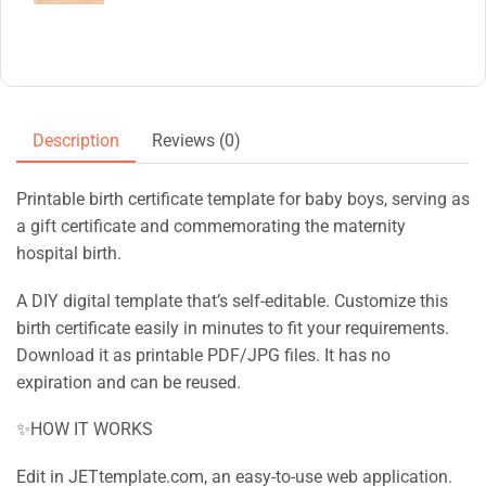
Description
Reviews (0)
Printable birth certificate template for baby boys, serving as
a gift certificate and commemorating the maternity
hospital birth.
A DIY digital template that’s self-editable. Customize this
birth certificate easily in minutes to fit your requirements.
Download it as printable PDF/JPG files. It has no
expiration and can be reused.
✨HOW IT WORKS
Edit in JETtemplate.com, an easy-to-use web application.