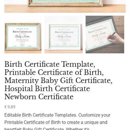
Birth Certificate Template,
Printable Certificate of Birth,
Maternity Baby Gift Certificate,
Hospital Birth Certificate
Newborn Certificate
€
9,89
Editable Birth Certificate Templates. Customize your
Printable Certificate of Birth to create a unique and
heartfelt Baby Gift Certificate. Whether it’s