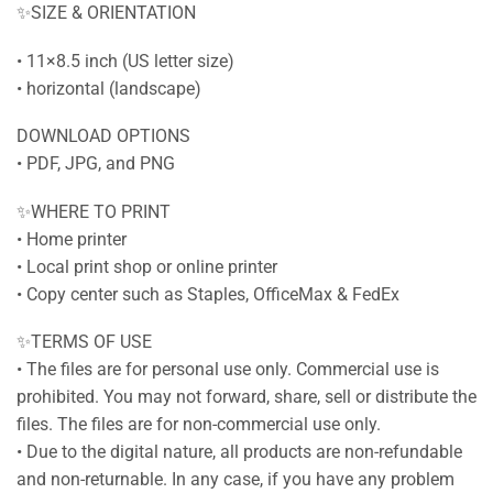
✨SIZE & ORIENTATION
• 11×8.5 inch (US letter size)
• horizontal (landscape)
DOWNLOAD OPTIONS
• PDF, JPG, and PNG
✨WHERE TO PRINT
• Home printer
• Local print shop or online printer
• Copy center such as Staples, OfficeMax & FedEx
✨TERMS OF USE
• The files are for personal use only. Commercial use is
prohibited. You may not forward, share, sell or distribute the
files. The files are for non-commercial use only.
• Due to the digital nature, all products are non-refundable
and non-returnable. In any case, if you have any problem