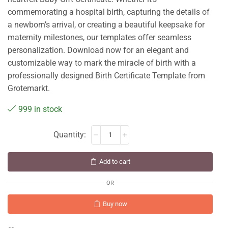
commemorating a hospital birth, capturing the details of
a newborn’s arrival, or creating a beautiful keepsake for
maternity milestones, our templates offer seamless
personalization. Download now for an elegant and
customizable way to mark the miracle of birth with a
professionally designed Birth Certificate Template from
Grotemarkt.
999 in stock
Add to cart
OR
Buy now