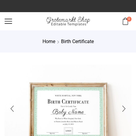
0
Home
Birth Certificate