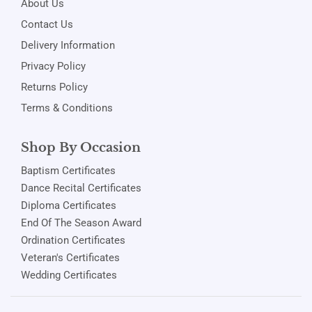
About Us
Contact Us
Delivery Information
Privacy Policy
Returns Policy
Terms & Conditions
Shop By Occasion
Baptism Certificates
Dance Recital Certificates
Diploma Certificates
End Of The Season Award
Ordination Certificates
Veteran's Certificates
Wedding Certificates