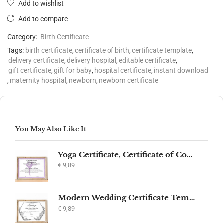
Add to wishlist
Add to compare
Category:
Birth Certificate
Tags:
birth certificate
,
certificate of birth
,
certificate template
,
delivery certificate
,
delivery hospital
,
editable certificate
,
gift certificate
,
gift for baby
,
hospital certificate
,
instant download
,
maternity hospital
,
newborn
,
newborn certificate
You May Also Like It
Yoga Certificate, Certificate of Completion, Participation, Yoga Studio, Achievement, Yoga Award, Yoga student, yoga instructor gift, yogi
€
9,89
Modern Wedding Certificate Template, Editable Printable Certificate of Marriage, Marriage Keepsake, Elegant Wedding Gift, Instant Download
€
9,89