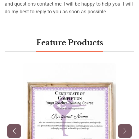
and questions contact me, I will be happy to help you! I will
do my best to reply to you as soon as possible.
Feature Products