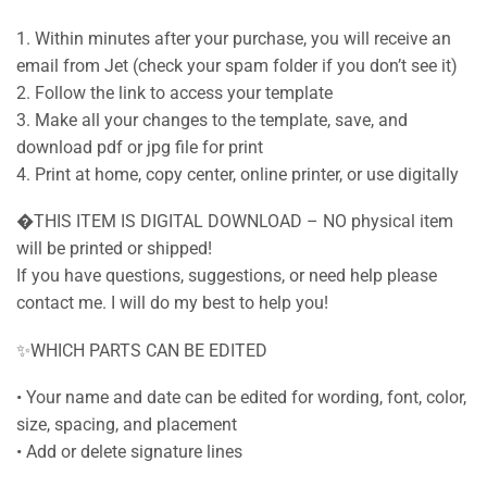
1. Within minutes after your purchase, you will receive an
email from Jet (check your spam folder if you don’t see it)
2. Follow the link to access your template
3. Make all your changes to the template, save, and
download pdf or jpg file for print
4. Print at home, copy center, online printer, or use digitally
�THIS ITEM IS DIGITAL DOWNLOAD – NO physical item
will be printed or shipped!
If you have questions, suggestions, or need help please
contact me. I will do my best to help you!
✨WHICH PARTS CAN BE EDITED
• Your name and date can be edited for wording, font, color,
size, spacing, and placement
• Add or delete signature lines