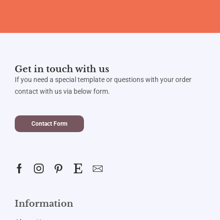
Get in touch with us
If you need a special template or questions with your order
contact with us via below form.
Contact Form
Information