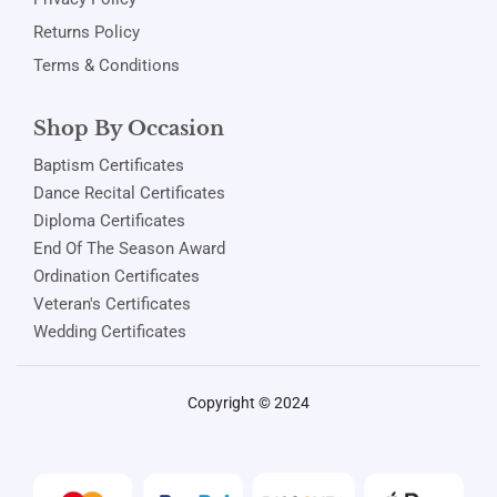
Returns Policy
Terms & Conditions
Shop By Occasion
Baptism Certificates
Dance Recital Certificates
Diploma Certificates
End Of The Season Award
Ordination Certificates
Veteran's Certificates
Wedding Certificates
Copyright © 2024