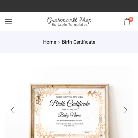
0
Home
Birth Certificate