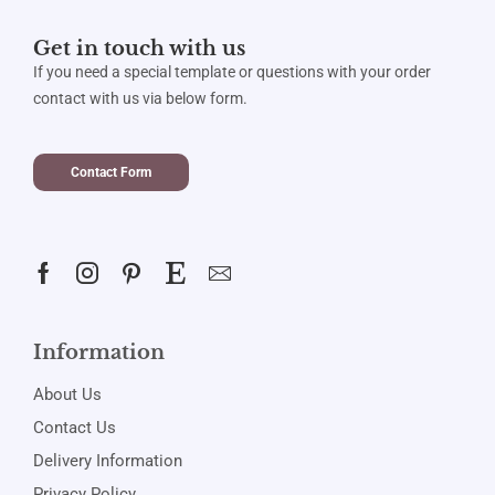
Get in touch with us
If you need a special template or questions with your order
contact with us via below form.
Contact Form
Information
About Us
Contact Us
Delivery Information
Privacy Policy