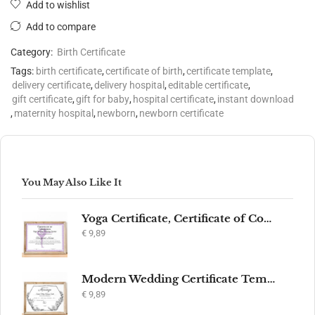
Add to wishlist
Add to compare
Category:
Birth Certificate
Tags:
birth certificate
,
certificate of birth
,
certificate template
,
delivery certificate
,
delivery hospital
,
editable certificate
,
gift certificate
,
gift for baby
,
hospital certificate
,
instant download
,
maternity hospital
,
newborn
,
newborn certificate
You May Also Like It
Yoga Certificate, Certificate of Completion, Participation, Yoga Studio, Achievement, Yoga Award, Yoga student, yoga instructor gift, yogi
€
9,89
Modern Wedding Certificate Template, Editable Printable Certificate of Marriage, Marriage Keepsake, Elegant Wedding Gift, Instant Download
€
9,89