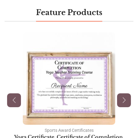
Feature Products
Sports Award Certificates
Yoga Certificate, Certificate of Completion,