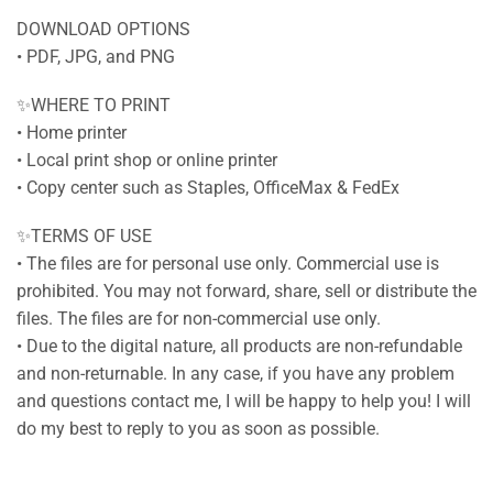
DOWNLOAD OPTIONS
• PDF, JPG, and PNG
✨WHERE TO PRINT
• Home printer
• Local print shop or online printer
• Copy center such as Staples, OfficeMax & FedEx
✨TERMS OF USE
• The files are for personal use only. Commercial use is
prohibited. You may not forward, share, sell or distribute the
files. The files are for non-commercial use only.
• Due to the digital nature, all products are non-refundable
and non-returnable. In any case, if you have any problem
and questions contact me, I will be happy to help you! I will
do my best to reply to you as soon as possible.