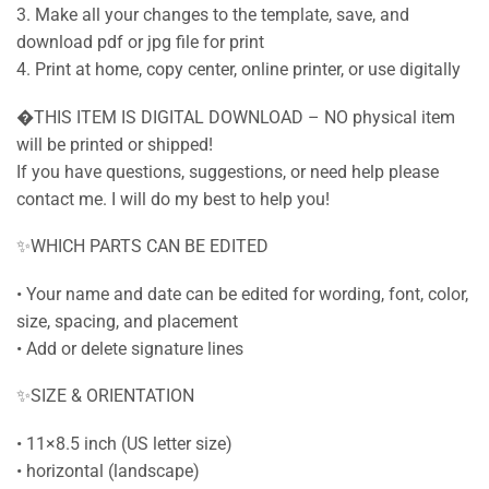
3. Make all your changes to the template, save, and
download pdf or jpg file for print
4. Print at home, copy center, online printer, or use digitally
�THIS ITEM IS DIGITAL DOWNLOAD – NO physical item
will be printed or shipped!
If you have questions, suggestions, or need help please
contact me. I will do my best to help you!
✨WHICH PARTS CAN BE EDITED
• Your name and date can be edited for wording, font, color,
size, spacing, and placement
• Add or delete signature lines
✨SIZE & ORIENTATION
• 11×8.5 inch (US letter size)
• horizontal (landscape)