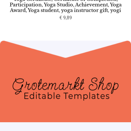
Participation, Yoga Studio, Achievement, Yoga
Award, Yoga student, yoga instructor gift, yogi
€
9,89