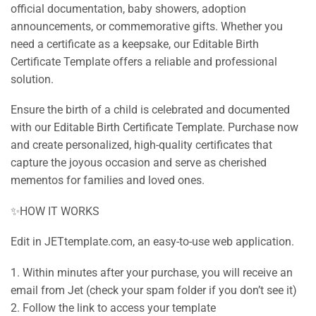
official documentation, baby showers, adoption
announcements, or commemorative gifts. Whether you
need a certificate as a keepsake, our Editable Birth
Certificate Template offers a reliable and professional
solution.
Ensure the birth of a child is celebrated and documented
with our Editable Birth Certificate Template. Purchase now
and create personalized, high-quality certificates that
capture the joyous occasion and serve as cherished
mementos for families and loved ones.
✨HOW IT WORKS
Edit in JETtemplate.com, an easy-to-use web application.
1. Within minutes after your purchase, you will receive an
email from Jet (check your spam folder if you don’t see it)
2. Follow the link to access your template