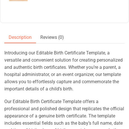
Description
Reviews (0)
Introducing our Editable Birth Certificate Template, a
versatile and convenient solution for creating personalized
and authentic birth certificates. Whether you’re a parent, a
hospital administrator, or an event organizer, our template
allows you to effortlessly capture and commemorate the
important details of a child’s birth.
Our Editable Birth Certificate Template offers a
professional and polished design that replicates the official
appearance of a genuine birth certificate. The template
includes essential fields such as the baby’s full name, date