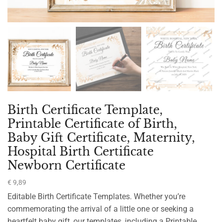
Birth Certificate Template,
Printable Certificate of Birth,
Baby Gift Certificate, Maternity,
Hospital Birth Certificate
Newborn Certificate
€
9,89
Editable Birth Certificate Templates. Whether you’re
commemorating the arrival of a little one or seeking a
heartfelt baby gift, our templates, including a Printable