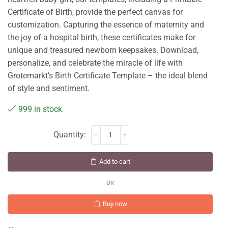
Certificate of Birth, provide the perfect canvas for
customization. Capturing the essence of maternity and
the joy of a hospital birth, these certificates make for
unique and treasured newborn keepsakes. Download,
personalize, and celebrate the miracle of life with
Grotemarkt’s Birth Certificate Template – the ideal blend
of style and sentiment.
999 in stock
Add to cart
OR
Buy now