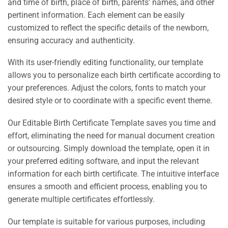
and time of birth, place of birth, parents’ names, and other
pertinent information. Each element can be easily
customized to reflect the specific details of the newborn,
ensuring accuracy and authenticity.
With its user-friendly editing functionality, our template
allows you to personalize each birth certificate according to
your preferences. Adjust the colors, fonts to match your
desired style or to coordinate with a specific event theme.
Our Editable Birth Certificate Template saves you time and
effort, eliminating the need for manual document creation
or outsourcing. Simply download the template, open it in
your preferred editing software, and input the relevant
information for each birth certificate. The intuitive interface
ensures a smooth and efficient process, enabling you to
generate multiple certificates effortlessly.
Our template is suitable for various purposes, including